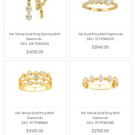
14K Yellow Gold Drop Earring With
14K Gold Ring With Diamonds
Diamonds .
SKU: R/TR16400D
SKU: EA/TE8082D
$2640.00
$4035.00
14K Yellow Gold Ring With
14K Yellow Gold Ring With
Diamonds
Diamonds
SKU: R/TR16564D
SKU: R/TR16206D
$3430.00
$2700.00