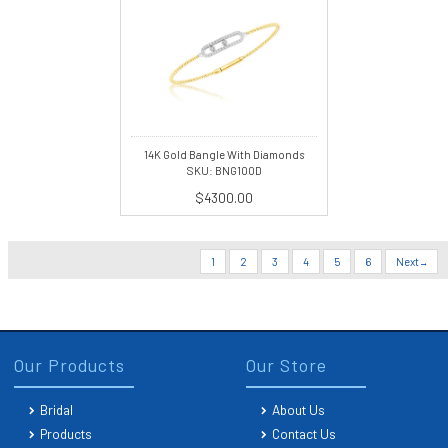
14K Gold Bangle With Diamonds
SKU: BNG100D
$4300.00
1
2
3
4
5
6
Next
Our Products
Our Store
Bridal
About Us
Products
Contact Us