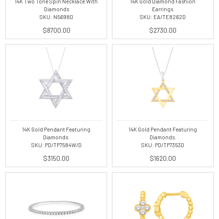
14K Two Tone Spin Necklace With
14K Gold Diamond Fashion
Diamonds
Earrings
SKU: N5698D
SKU: EA/TE8262D
$8700.00
$2730.00
14K Gold Pendant Featuring
14K Gold Pendant Featuring
Diamonds.
Diamonds.
SKU: PD/TP7584W/D
SKU: PD/TP7353D
$3150.00
$1620.00