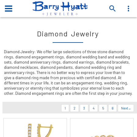
Diamond Jewelry
Diamond Jewelry: We offer large selections of three stone diamond
rings, diamond engagement rings, diamond wedding band and wedding
sets, diamond anniversary rings, diamond earrings, diamond bracelets,
diamond necklaces, diamond pendants, diamond wedding ring and
anniversary rings. There is no better way to express your love than to
give a diamond ring made from precious with certified diamond. At
different times in your life, it can be an engagement ring, wedding ring,
anniversary or eternity ring that symbolizes your eternal love to each
other. Diamond engagement rings are often the first step in your journey.
1
2
3
4
5
6
Next