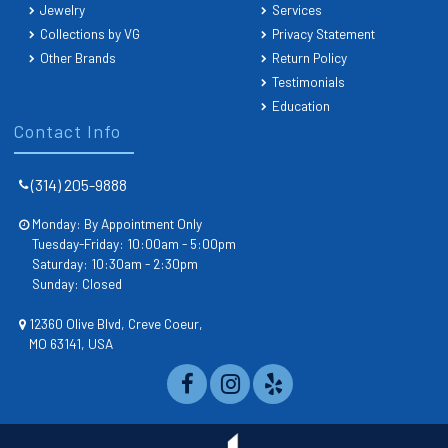
Jewelry
Services
Collections by VG
Privacy Statement
Other Brands
Return Policy
Testimonials
Education
Contact Info
(314) 205-9888
Monday: By Appointment Only
Tuesday-Friday: 10:00am - 5:00pm
Saturday: 10:30am - 2:30pm
Sunday: Closed
12360 Olive Blvd, Creve Coeur,
MO 63141, USA