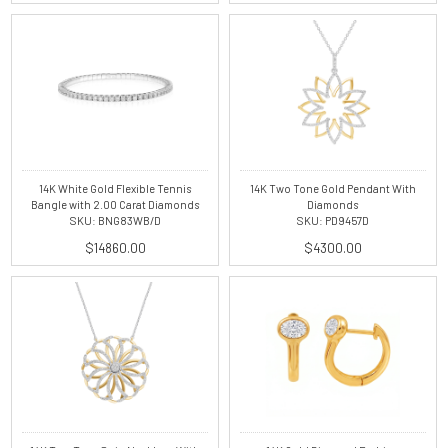
14K White Gold Flexible Tennis
14K Two Tone Gold Pendant With
Bangle with 2.00 Carat Diamonds
Diamonds
SKU: BNG83WB/D
SKU: PD9457D
$14860.00
$4300.00