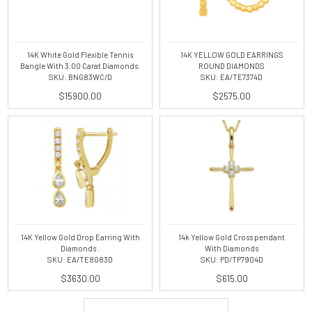
14K White Gold Flexible Tennis
14K YELLOW GOLD EARRINGS
Bangle With 3.00 Carat Diamonds.
ROUND DIAMONDS
SKU: BNG83WC/D
SKU: EA/TE7374D
$15900.00
$2575.00
14K Yellow Gold Drop Earring With
14k Yellow Gold Cross pendant
Diamonds .
With Diamonds
SKU: EA/TE8083D
SKU: PD/TP7904D
$3630.00
$615.00