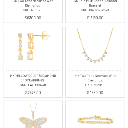
14K Two Tone Necklace With
14K Gold Multi Shape Diamond
Diamonds.
Bracelet
SKU: N5702D
SKU: BR/TBR1423D
$6300.00
$16190.00
14K YELLOW GOLD TRI DIAMOND
14K Two Tone Necklace With
DROP EARRINGS.
Diamonds.
SKU: EA/TE5873D
SKU: N5703D
$2575.00
$4550.00