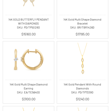
14K GOLD BUTTERFLY PENDANT
14K Gold Multi Shape Diamond
WITH DIAMONDS
Bracelet
SKU: PD/TP5028D
SKU: BR/TBR1426D
$15160.00
$17195.00
14K Gold Multi Shape Diamond
14K Gold Pendant With Round
Earring
Diamonds
SKU: EA/TE5640D
SKU: PD/TP7339D
$3100.00
$1240.00