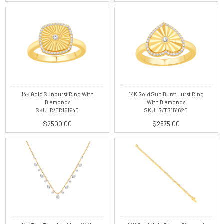
14K Gold Sunburst Ring With
14K Gold Sun Burst Hurst Ring
Diamonds
With Diamonds
SKU: R/TR15164D
SKU: R/TR15162D
$2500.00
$2575.00