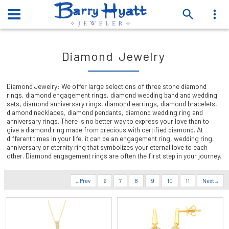
Diamond Jewelry
Diamond Jewelry: We offer large selections of three stone diamond
rings, diamond engagement rings, diamond wedding band and wedding
sets, diamond anniversary rings, diamond earrings, diamond bracelets,
diamond necklaces, diamond pendants, diamond wedding ring and
anniversary rings. There is no better way to express your love than to
give a diamond ring made from precious with certified diamond. At
different times in your life, it can be an engagement ring, wedding ring,
anniversary or eternity ring that symbolizes your eternal love to each
other. Diamond engagement rings are often the first step in your journey.
Prev
6
7
8
9
10
11
Next