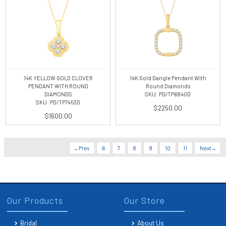
14K YELLOW GOLD CLOVER
14K Gold Dangle Pendant With
PENDANT WITH ROUND
Round Diamonds
DIAMONDS
SKU: PD/TP6840D
SKU: PD/TP7453D
$2250.00
$1600.00
Prev
6
7
8
9
10
11
Next
Our Products
Our Store
Bridal
About Us