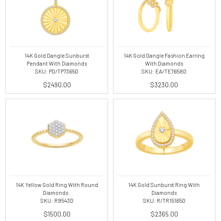
14K Gold Dangle Sunburst
14K Gold Dangle Fashion Earring
Pendant With Diamonds
With Diamonds
SKU: PD/TP7365D
SKU: EA/TE7658D
$2490.00
$3230.00
14K Yellow Gold Ring With Round
14K Gold Sunburst Ring With
Diamonds .
Diamonds
SKU: R9543D
SKU: R/TR15165D
$1500.00
$2365.00