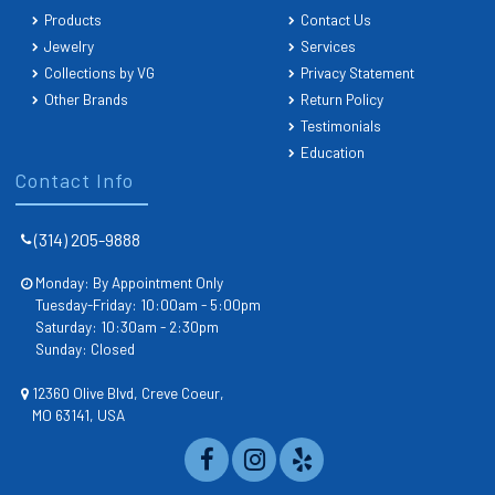
Products
Contact Us
Jewelry
Services
Collections by VG
Privacy Statement
Other Brands
Return Policy
Testimonials
Education
Contact Info
(314) 205-9888
Monday: By Appointment Only
Tuesday-Friday: 10:00am - 5:00pm
Saturday: 10:30am - 2:30pm
Sunday: Closed
12360 Olive Blvd, Creve Coeur,
MO 63141, USA