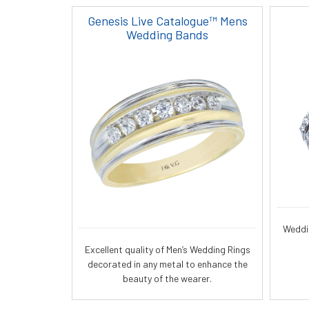
Genesis Live Catalogue™ Mens
Wedding Bands
Weddi
Excellent quality of Men’s Wedding Rings
decorated in any metal to enhance the
beauty of the wearer.