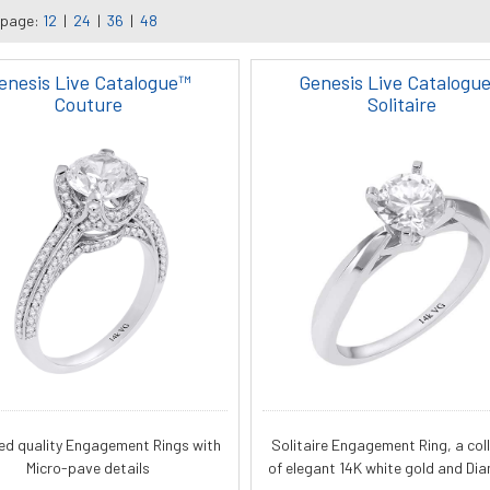
 page:
12
|
24
|
36
|
48
enesis Live Catalogue™
Genesis Live Catalogu
Couture
Solitaire
ied quality Engagement Rings with
Solitaire Engagement Ring, a col
Micro-pave details
of elegant 14K white gold and Di