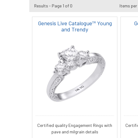
Results - Page 1 of 0
Items per
Genesis Live Catalogue™ Young
G
and Trendy
Certified quality Engagement Rings with
Certif
pave and milgrain details