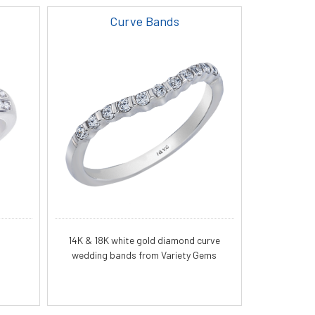
Curve Bands
14K & 18K white gold diamond curve
wedding bands from Variety Gems