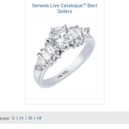
Genesis Live Catalogue™ Best
Sellers
 page:
12
|
24
|
36
|
48