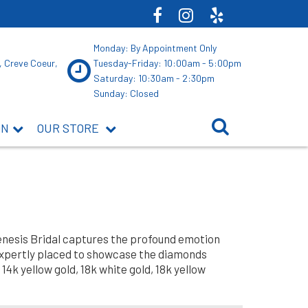
Monday: By Appointment Only
, Creve Coeur,
Tuesday-Friday: 10:00am - 5:00pm
Saturday: 10:30am - 2:30pm
Sunday: Closed
ON
OUR STORE
Genesis Bridal captures the profound emotion
expertly placed to showcase the diamonds
14k yellow gold, 18k white gold, 18k yellow