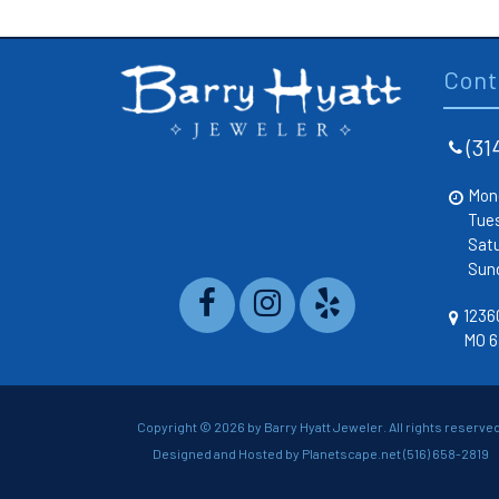
Cont
(31
Mon
Tue
Sat
Sun
12360
MO 6
Copyright ©
2026 by Barry Hyatt Jeweler. All rights reserved
Designed and Hosted by
Planetscape.net
(516) 658-2819