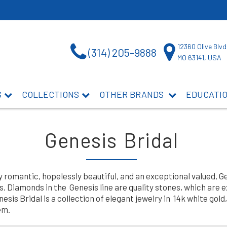
12360 Olive Blvd
(314) 205-9888
MO 63141, USA
S
COLLECTIONS
OTHER BRANDS
EDUCATI
Genesis Bridal
y romantic, hopelessly beautiful, and an exceptional valued, 
 Diamonds in the Genesis line are quality stones, which are 
is Bridal is a collection of elegant jewelry in 14k white gold, 
em.