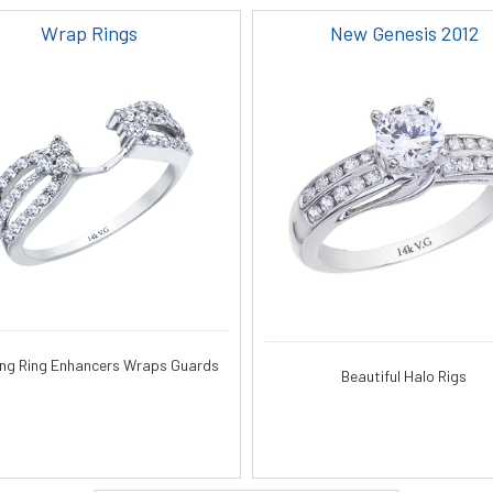
Wrap Rings
New Genesis 2012
ng Ring Enhancers Wraps Guards
Beautiful Halo Rigs