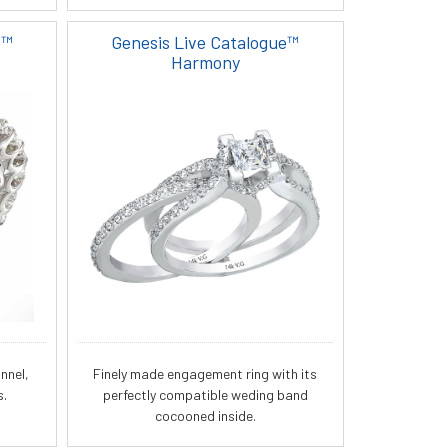
e™
Genesis Live Catalogue™
Harmony
nnel,
Finely made engagement ring with its
s.
perfectly compatible weding band
cocooned inside.