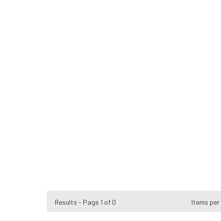
Results - Page 1 of 0
Items per