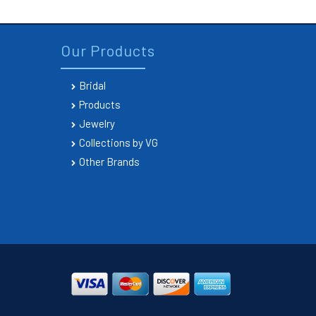
Our Products
Bridal
Products
Jewelry
Collections by VG
Other Brands