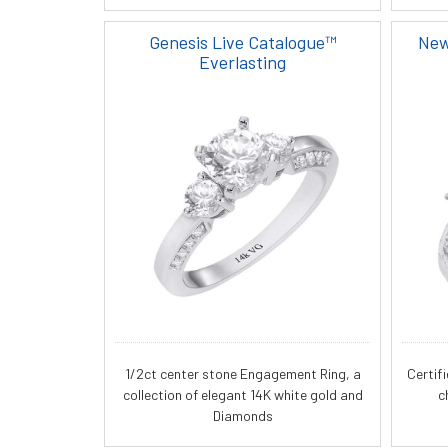
Genesis Live Catalogue™
New
Everlasting
1/2ct center stone Engagement Ring, a
Certif
collection of elegant 14K white gold and
c
Diamonds