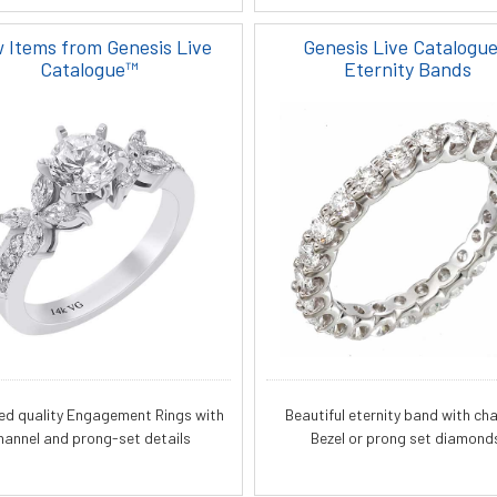
 Items from Genesis Live
Genesis Live Catalogu
Catalogue™
Eternity Bands
ied quality Engagement Rings with
Beautiful eternity band with cha
hannel and prong-set details
Bezel or prong set diamond