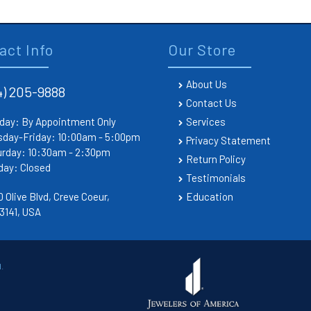
act Info
Our Store
About Us
4) 205-9888
Contact Us
day: By Appointment Only
Services
sday-Friday: 10:00am - 5:00pm
Privacy Statement
urday: 10:30am - 2:30pm
Return Policy
day: Closed
Testimonials
 Olive Blvd, Creve Coeur,
Education
3141, USA
.