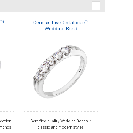
1
e™
Genesis Live Catalogue™
Wedding Band
lection
Certified quality Wedding Bands in
amonds.
classic and modern styles.