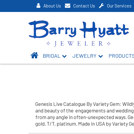
About Us
Contact Us
Our Services
BRIDAL
JEWELRY
PRODUCT
Genesis Live Catalogue By Variety Gem: Wildl
and beauty of the engagements and weddings.
from any angle in often-unexpected ways. Genes
gold, T/T, platinum. Made in USA by Variety G