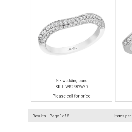
14k wedding band
SKU: WB2387W/D
Please call for price
Results - Page 1 of 9
Items per