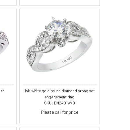
ith
14K white gold round diamond prong set
engagement ring
SKU: EN2401W/D
Please call for price