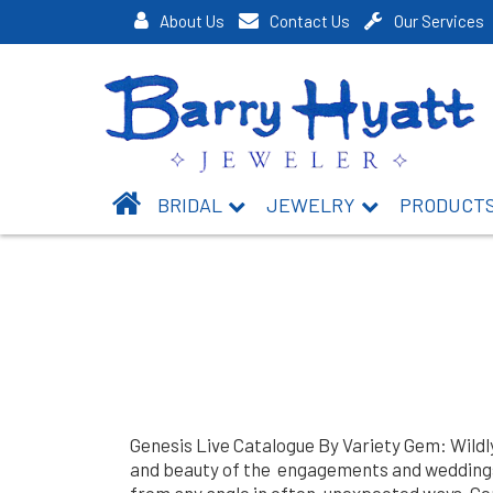
About Us
Contact Us
Our Services
BRIDAL
JEWELRY
PRODUCT
Genesis Live Catalogue By Variety Gem: Wildl
and beauty of the engagements and weddings.