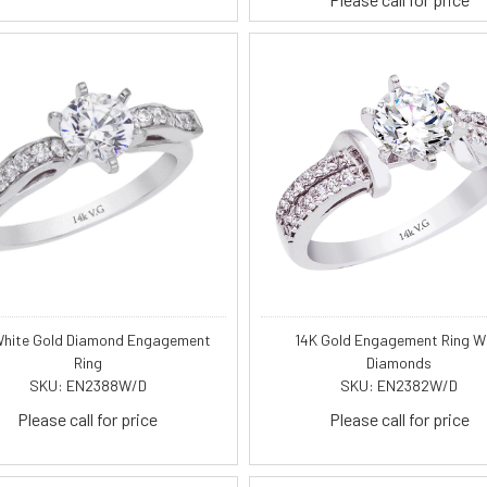
White Gold Diamond Engagement
14K Gold Engagement Ring W
Ring
Diamonds
SKU: EN2388W/D
SKU: EN2382W/D
Please call for price
Please call for price