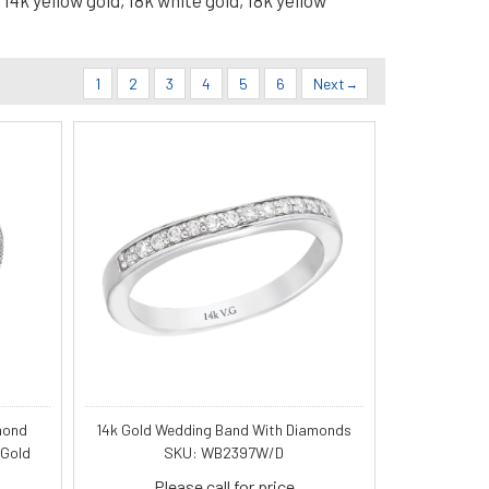
14k yellow gold, 18k white gold, 18k yellow
1
2
3
4
5
6
Next
mond
14k Gold Wedding Band With Diamonds
 Gold
SKU: WB2397W/D
Please call for price