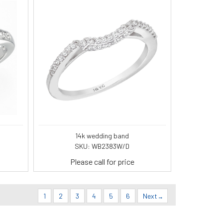
14k wedding band
SKU: WB2383W/D
Please call for price
1
2
3
4
5
6
Next