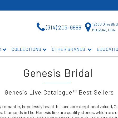
12360 Olive Blvd
(314) 205-9888
MO 63141, USA
S
COLLECTIONS
OTHER BRANDS
EDUCATI
Genesis Bridal
Genesis Live Catalogue™ Best Sellers
y romantic, hopelessly beautiful, and an exceptional valued, 
 Diamonds in the Genesis line are quality stones, which are 