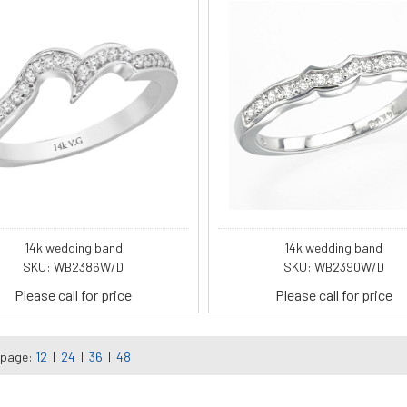
14k wedding band
14k wedding band
SKU: WB2386W/D
SKU: WB2390W/D
Please call for price
Please call for price
 page:
12
|
24
|
36
|
48