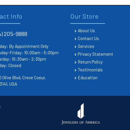
act Info
Our Store
About Us
4) 205-9888
Contact Us
day: By Appointment Only
Services
sday-Friday: 10:00am - 5:00pm
Privacy Statement
urday: 10:30am - 2:30pm
Return Policy
day: Closed
Testimonials
 Olive Blvd, Creve Coeur,
Education
3141, USA
.