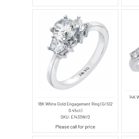
14K 
18K White Gold Engagement Ring (G/SI2
0.45ct)
SKU: E1433W/D
Please call for price