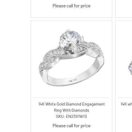
Please call for price
14K White Gold Diamond Engagement
14K w
Ring With Diamonds
SKU: EN2391W/D
Please call for price