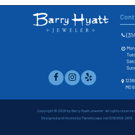
Cont
(31
Mon
Tue
Sat
Sun
12360
MO 6
Copyright ©
2026 by Barry Hyatt Jeweler. All rights reserved
Designed and Hosted by
Planetscape.net
(516) 658-2819