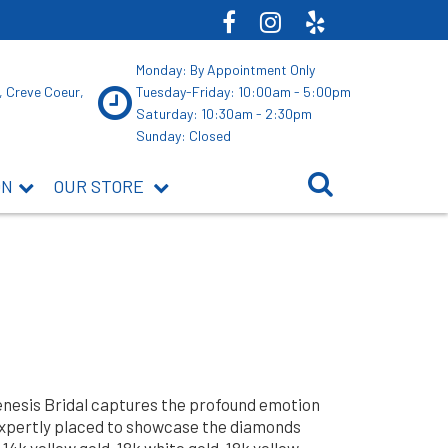
Monday: By Appointment Only
, Creve Coeur,
Tuesday-Friday: 10:00am - 5:00pm
Saturday: 10:30am - 2:30pm
Sunday: Closed
ON
OUR STORE
Genesis Bridal captures the profound emotion
expertly placed to showcase the diamonds