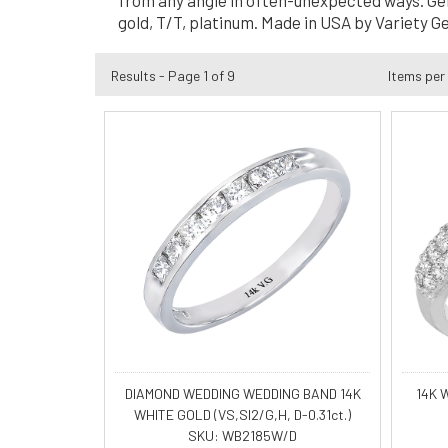
from any angle in often-unexpected ways. Genes
gold, T/T, platinum. Made in USA by Variety G
Results - Page 1 of 9
Items per
DIAMOND WEDDING WEDDING BAND 14K
14K 
WHITE GOLD (VS,SI2/G,H, D-0.31ct.)
SKU: WB2185W/D