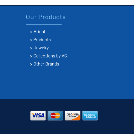
Our Products
Bridal
Products
Jewelry
Collections by VG
Other Brands