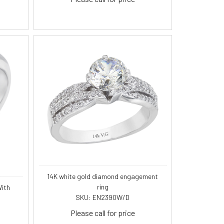
14K white gold diamond engagement
ring
ith
SKU: EN2390W/D
Please call for price