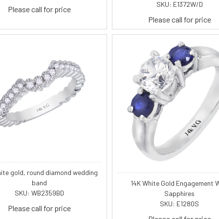
SKU: E1372W/D
Please call for price
Please call for price
hite gold, round diamond wedding
band
14K White Gold Engagement W
SKU: WB2359BD
Sapphires
SKU: E1280S
Please call for price
Please call for price