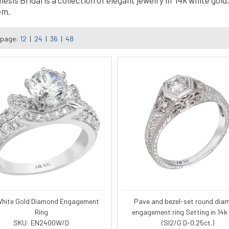
is Bridal is a collection of elegant jewelry in 14k white gold, 
em.
 page:
12
|
24
|
36
|
48
White Gold Diamond Engagement
Pave and bezel-set round dia
Ring
engagement ring Setting in 14k
SKU: EN2400W/D
(SI2/G D-0.25ct.)