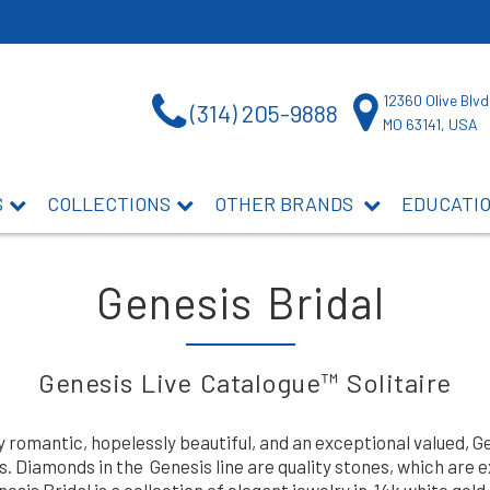
12360 Olive Blvd
(314) 205-9888
MO 63141, USA
S
COLLECTIONS
OTHER BRANDS
EDUCATI
Genesis Bridal
Genesis Live Catalogue™ Solitaire
y romantic, hopelessly beautiful, and an exceptional valued, 
 Diamonds in the Genesis line are quality stones, which are 