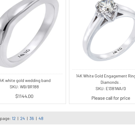
14K White Gold Engagement Rin
4K white gold wedding band
Diamonds .
SKU: WB/BR188
SKU: E1381WA/D
$1144.00
Please call for price
 page:
12
|
24
|
36
|
48