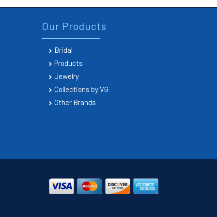
Our Products
Bridal
Products
Jewelry
Collections by VG
Other Brands