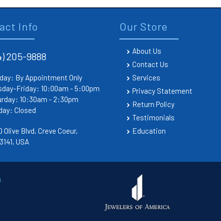
act Info
Our Store
About Us
4) 205-9888
Contact Us
day: By Appointment Only
Services
sday-Friday: 10:00am - 5:00pm
Privacy Statement
urday: 10:30am - 2:30pm
Return Policy
day: Closed
Testimonials
 Olive Blvd, Creve Coeur,
Education
3141, USA
.