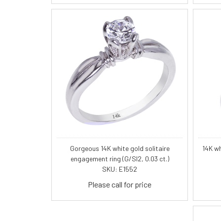
Gorgeous 14K white gold solitaire
14K wh
engagement ring (G/SI2, 0.03 ct.)
SKU: E1552
Please call for price