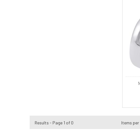
1
Results - Page 1 of 0
Items per