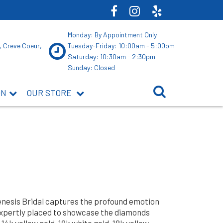
Monday: By Appointment Only
, Creve Coeur,
Tuesday-Friday: 10:00am - 5:00pm
Saturday: 10:30am - 2:30pm
Sunday: Closed
ON
OUR STORE
Genesis Bridal captures the profound emotion
expertly placed to showcase the diamonds