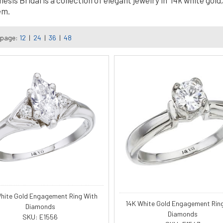
is Bridal is a collection of elegant jewelry in 14k white gold, 
em.
 page:
12
|
24
|
36
|
48
hite Gold Engagement Ring With
14K White Gold Engagement Rin
Diamonds
Diamonds
SKU: E1556