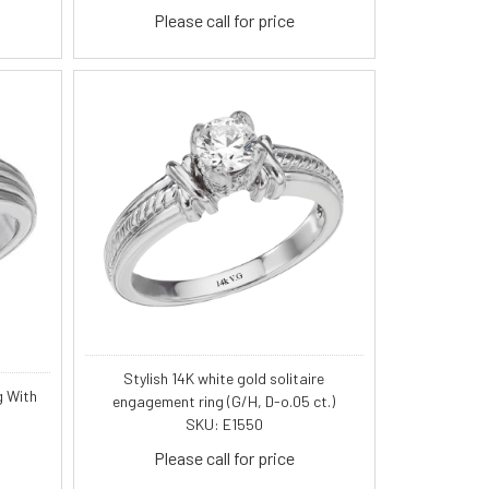
Please call for price
Stylish 14K white gold solitaire
g With
engagement ring (G/H, D-o.05 ct.)
SKU: E1550
Please call for price