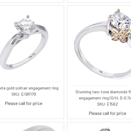
ite gold solitair engagement ring
Stunning two-tone diamonds f
SKU: E/BR179
engagement ring (G/H, D-0.11c
Please call for price
SKU: E1562
Please call for price