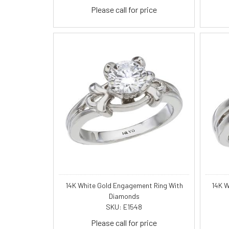
Please call for price
14K White Gold Engagement Ring With
14K W
Diamonds
SKU: E1548
Please call for price