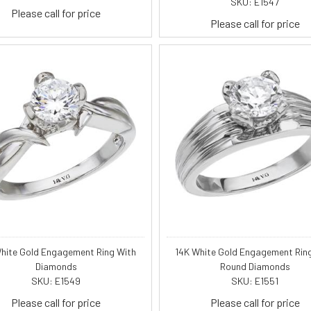
SKU: E1547
Please call for price
Please call for price
hite Gold Engagement Ring With
14K White Gold Engagement Rin
Diamonds
Round Diamonds
SKU: E1549
SKU: E1551
Please call for price
Please call for price