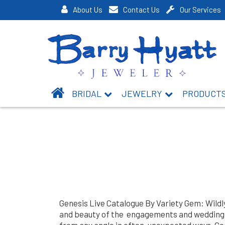
About Us
Contact Us
Our Services
BRIDAL
JEWELRY
PRODUCT
Genesis Live Catalogue By Variety Gem: Wildl
and beauty of the engagements and weddings.