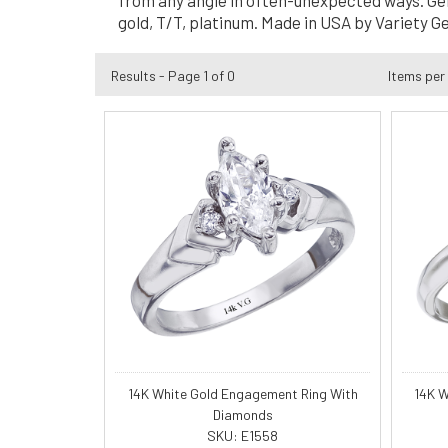
from any angle in often-unexpected ways. Genes
gold, T/T, platinum. Made in USA by Variety G
Results - Page 1 of 0
Items per
14K White Gold Engagement Ring With
14K W
Diamonds
SKU: E1558