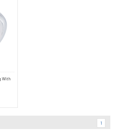
g With
1