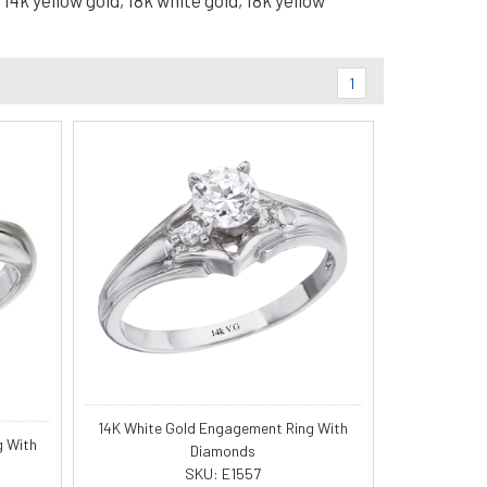
14k yellow gold, 18k white gold, 18k yellow
1
14K White Gold Engagement Ring With
g With
Diamonds
SKU: E1557