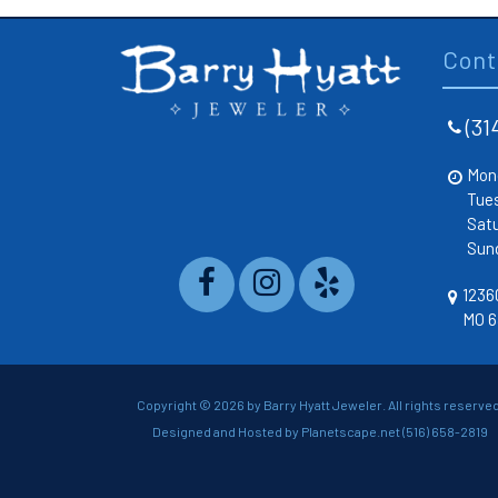
Cont
(31
Mon
Tue
Sat
Sun
12360
MO 6
Copyright ©
2026 by Barry Hyatt Jeweler. All rights reserved
Designed and Hosted by
Planetscape.net
(516) 658-2819