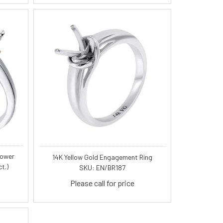
lower
14K Yellow Gold Engagement Ring
t.)
SKU: EN/BR187
Please call for price