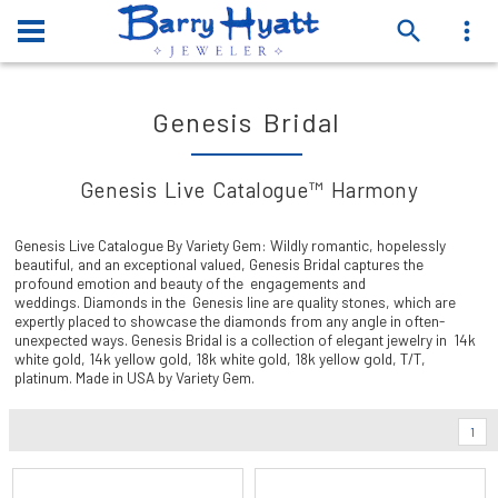
Genesis Bridal
Genesis Live Catalogue™ Harmony
Genesis Live Catalogue By Variety Gem: Wildly romantic, hopelessly
beautiful, and an exceptional valued, Genesis Bridal captures the
profound emotion and beauty of the engagements and
weddings. Diamonds in the Genesis line are quality stones, which are
expertly placed to showcase the diamonds from any angle in often-
unexpected ways. Genesis Bridal is a collection of elegant jewelry in 14k
white gold, 14k yellow gold, 18k white gold, 18k yellow gold, T/T,
platinum. Made in USA by Variety Gem.
1