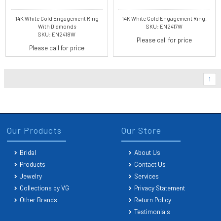
14K White Gold Engagement Ring
14K White Gold Engagement Ring.
With Diamonds
SKU: EN2417W
SKU: EN2418W
Please call for price
Please call for price
1
Our Products
Our Store
Bridal
About Us
Products
Contact Us
Jewelry
Services
Collections by VG
Privacy Statement
Other Brands
Return Policy
Testimonials