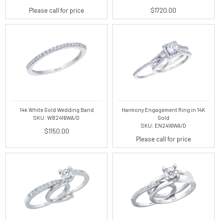
Please call for price
$1720.00
14k White Gold Wedding Band
Harmony Engagement Ring in 14K
SKU: WB2416WA/D
Gold
SKU: EN2416WA/D
$1150.00
Please call for price