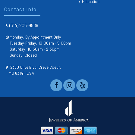
Education
Contact Info
(314) 205-9888
Monday: By Appointment Only
Tuesday-Friday: 10:00am - 5:00pm
Saturday: 10:30am - 2:30pm
Sunday: Closed
12360 Olive Blvd, Creve Coeur,
MO 63141, USA