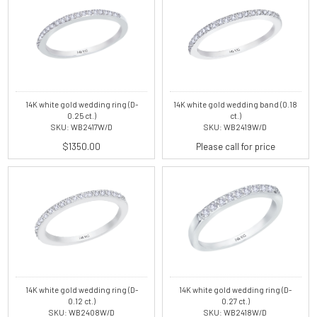
14K white gold wedding ring (D-
14K white gold wedding band (0.18
0.25 ct.)
ct.)
SKU: WB2417W/D
SKU: WB2419W/D
$1350.00
Please call for price
14K white gold wedding ring (D-
14K white gold wedding ring (D-
0.12 ct.)
0.27 ct.)
SKU: WB2408W/D
SKU: WB2418W/D