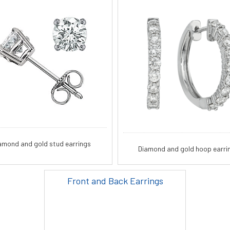
amond and gold stud earrings
Diamond and gold hoop earri
Front and Back Earrings