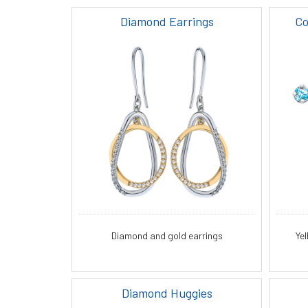
Diamond Earrings
Co
Diamond and gold earrings
Ye
Diamond Huggies