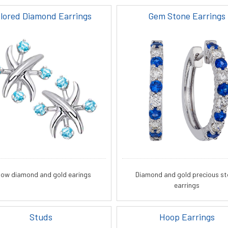
lored Diamond Earrings
Gem Stone Earrings
llow diamond and gold earings
Diamond and gold precious s
earrings
Studs
Hoop Earrings