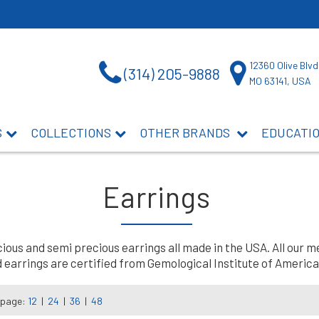
12360 Olive Blvd
(314) 205-9888
MO 63141, USA
S
COLLECTIONS
OTHER BRANDS
EDUCATI
Earrings
us and semi precious earrings all made in the USA. All our me
earrings are certified from Gemological Institute of America 
 page:
12
|
24
|
36
|
48