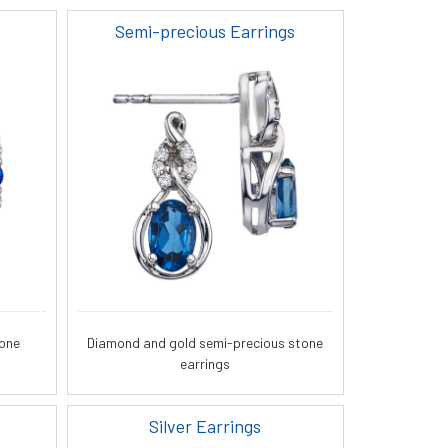
Semi-precious Earrings
tone
Diamond and gold semi-precious stone
earrings
Silver Earrings