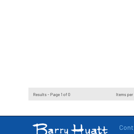
Results - Page 1 of 0
Items per
Cont