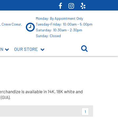
Monday: By Appointment Only
, Creve Coeur,
Tuesday-Friday: 10:00am - 5:00pm
Saturday: 10:30am - 2:30pm
Sunday: Closed
ON
OUR STORE
rchandize is available in 14K, 18K white and
(GIA).
1