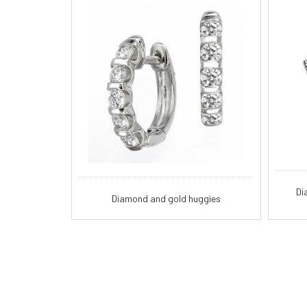
Di
Diamond and gold huggies