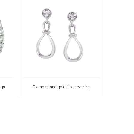
ngs
Diamond and gold silver earring