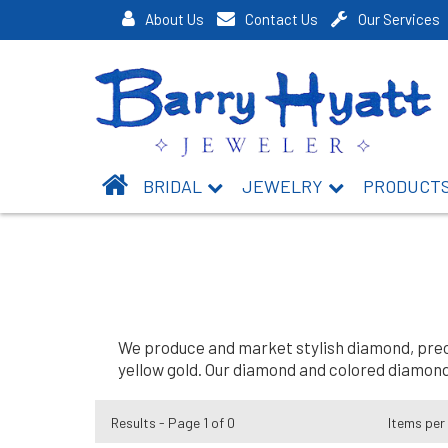
About Us
Contact Us
Our Services
BRIDAL
JEWELRY
PRODUCT
We produce and market stylish diamond, precio
yellow gold. Our diamond and colored diamond 
Results - Page 1 of 0
Items per