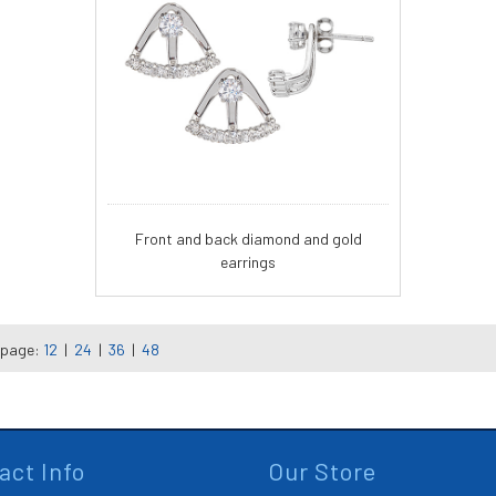
Front and back diamond and gold
earrings
 page:
12
|
24
|
36
|
48
act Info
Our Store