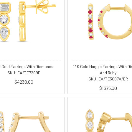
K Gold Earrings With Diamonds
14K Gold Huggie Earrings With D
SKU: EA/TE7299D
And Ruby
SKU: EA/TE3007A/DR
$4230.00
$1375.00