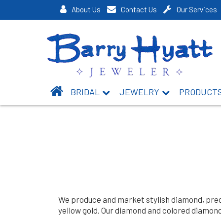
About Us
Contact Us
Our Services
BRIDAL
JEWELRY
PRODUCT
We produce and market stylish diamond, precio
yellow gold. Our diamond and colored diamond 