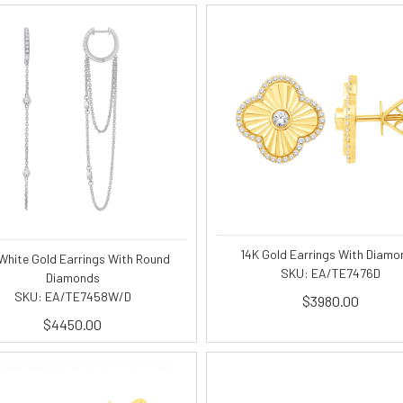
14K Gold Earrings With Diamo
White Gold Earrings With Round
SKU: EA/TE7476D
Diamonds
SKU: EA/TE7458W/D
$3980.00
$4450.00