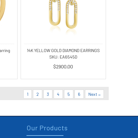
14K YELLOW GOLD DIAMOND EARRINGS
arring
SKU: EA6545D
$2900.00
1
2
3
4
5
6
Next
Our Products