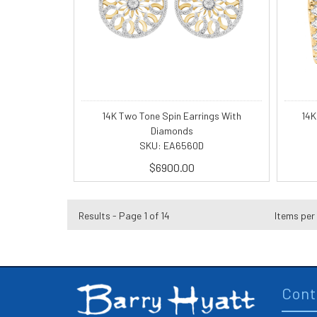
14K Two Tone Spin Earrings With
14K
Diamonds
SKU: EA6560D
$6900.00
Results - Page 1 of 14
Items per
Cont