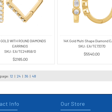
 GOLD WITH ROUND DIAMONDS
14K Gold Multi Shape Diamond E
EARRINGS
SKU: EA/TE7337D
SKU: EA/TE2485B/D
$5540.00
$2165.00
 page:
12
|
24
|
36
|
48
act Info
Our Store