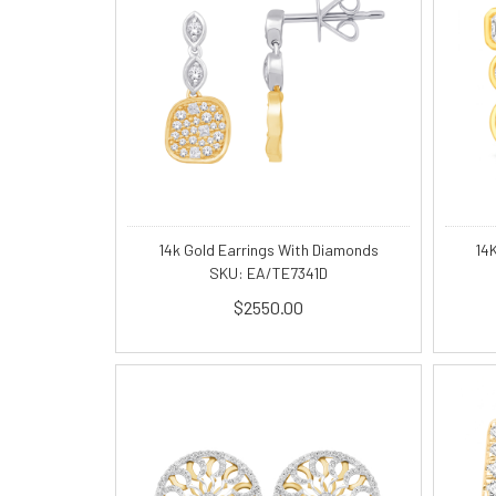
14k Gold Earrings With Diamonds
14
SKU: EA/TE7341D
$2550.00