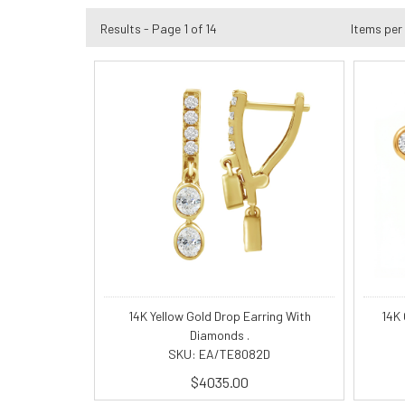
Results - Page 1 of 14
Items per
14K Yellow Gold Drop Earring With
14K
Diamonds .
SKU: EA/TE8082D
$4035.00