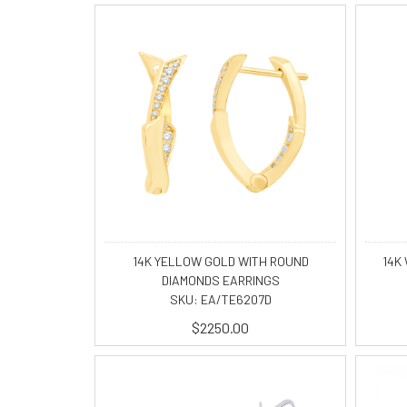
14K YELLOW GOLD WITH ROUND
14K 
DIAMONDS EARRINGS
SKU: EA/TE6207D
$2250.00