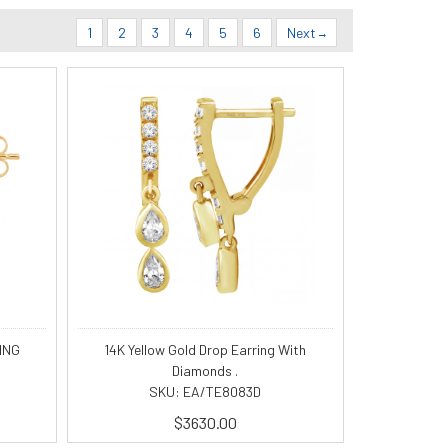
1
2
3
4
5
6
Next
ING
14K Yellow Gold Drop Earring With
Diamonds .
SKU: EA/TE8083D
$3630.00