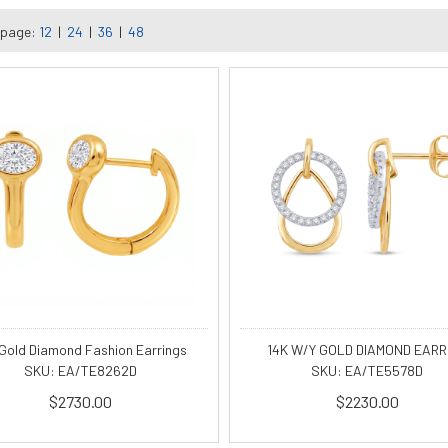
 page:
12
|
24
|
36
|
48
 Gold Diamond Fashion Earrings
14K W/Y GOLD DIAMOND EARR
SKU: EA/TE8262D
SKU: EA/TE5578D
$2730.00
$2230.00