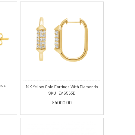
nds
14K Yellow Gold Earrings With Diamonds
SKU: EA6563D
$4000.00