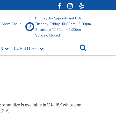
Monday: By Appointment Only
, Creve Coeur,
Tuesday-Friday: 10:00am - 5:00pm
Saturday: 10:30am - 2:30pm
Sunday: Closed
ON
OUR STORE
rchandize is available in 14K, 18K white and
(GIA).