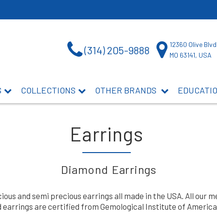
12360 Olive Blvd
(314) 205-9888
MO 63141, USA
S
COLLECTIONS
OTHER BRANDS
EDUCATI
Earrings
Diamond Earrings
us and semi precious earrings all made in the USA. All our me
earrings are certified from Gemological Institute of America 