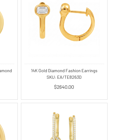
iamond
14K Gold Diamond Fashion Earrings
SKU: EA/TE8263D
$2640.00