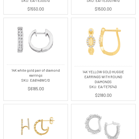
SKU: EA/TE3007D
SKU: EA/TE3007W/D
$1550.00
$1500.00
14K white gold pair of diamond
14K YELLOW GOLD HUGGIE
earrings
EARRINGS WITH ROUND
SKU: EA6146WC/D
DIAMONDS
SKU: EA/TE7574D
$6185.00
$2180.00