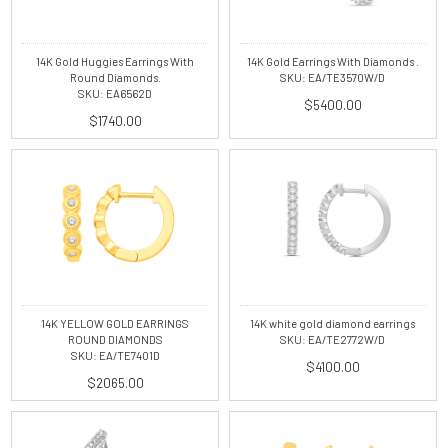
14K Gold Huggies Earrings With
14K Gold Earrings With Diamonds .
Round Diamonds.
SKU: EA/TE3570W/D
SKU: EA6562D
$5400.00
$1740.00
14K white gold diamond earrings
14K YELLOW GOLD EARRINGS
SKU: EA/TE2772W/D
ROUND DIAMONDS
SKU: EA/TE7401D
$4100.00
$2065.00