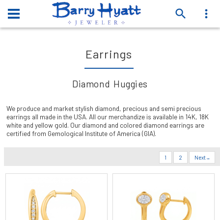
Earrings
Diamond Huggies
We produce and market stylish diamond, precious and semi precious
earrings all made in the USA. All our merchandize is available in 14K, 18K
white and yellow gold. Our diamond and colored diamond earrings are
certified from Gemological Institute of America (GIA).
1
2
Next