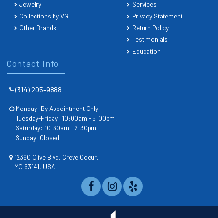
Jewelry
Services
Collections by VG
Privacy Statement
Other Brands
Return Policy
Testimonials
Education
Contact Info
(314) 205-9888
Monday: By Appointment Only
Tuesday-Friday: 10:00am - 5:00pm
Saturday: 10:30am - 2:30pm
Sunday: Closed
12360 Olive Blvd, Creve Coeur,
MO 63141, USA