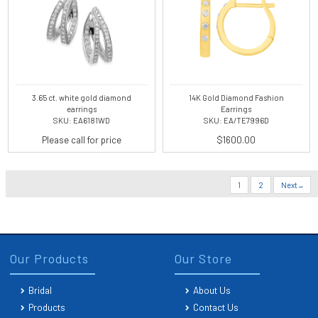
3.65 ct. white gold diamond
14K Gold Diamond Fashion
earrings
Earrings
SKU: EA6181WD
SKU: EA/TE7996D
Please call for price
$1600.00
1
2
Next
Our Products
Our Store
Bridal
About Us
Products
Contact Us