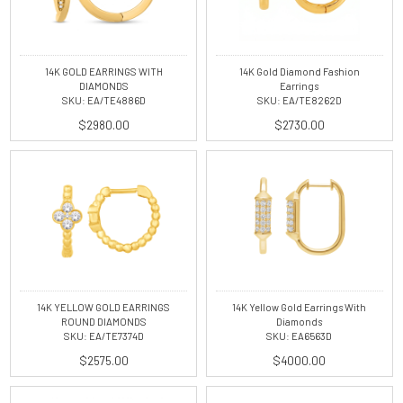
14K GOLD EARRINGS WITH
14K Gold Diamond Fashion
DIAMONDS
Earrings
SKU: EA/TE4886D
SKU: EA/TE8262D
$2980.00
$2730.00
14K YELLOW GOLD EARRINGS
14K Yellow Gold Earrings With
ROUND DIAMONDS
Diamonds
SKU: EA/TE7374D
SKU: EA6563D
$2575.00
$4000.00