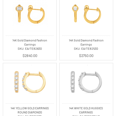
14K Gold Diamond Fashion
14K Gold Diamond Fashion
Earrings
Earrings
SKU: EA/TE8263D
SKU: EA/TE8253D
$2640.00
$2750.00
14K YELLOW GOLD EARRINGS
14K WHITE GOLD HUGGIES
ROUND DIAMONDS
EARRINGS