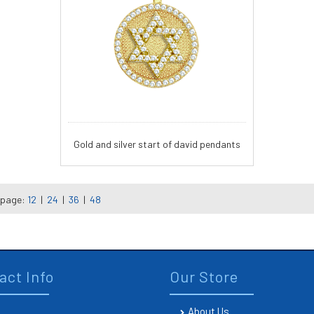
Gold and silver start of david pendants
 page:
12
|
24
|
36
|
48
act Info
Our Store
About Us