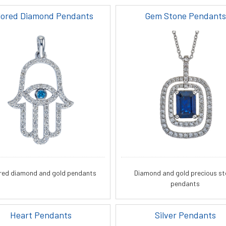
lored Diamond Pendants
Gem Stone Pendants
red diamond and gold pendants
Diamond and gold precious s
pendants
Heart Pendants
Silver Pendants