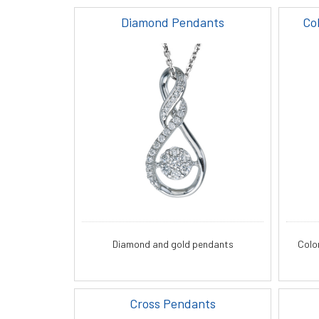
Diamond Pendants
Co
Diamond and gold pendants
Colo
Cross Pendants