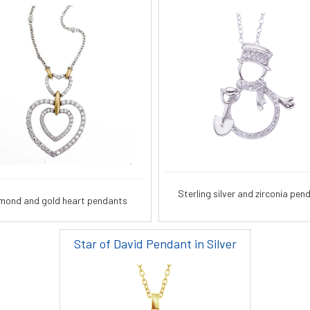
Sterling silver and zirconia pen
mond and gold heart pendants
Star of David Pendant in Silver