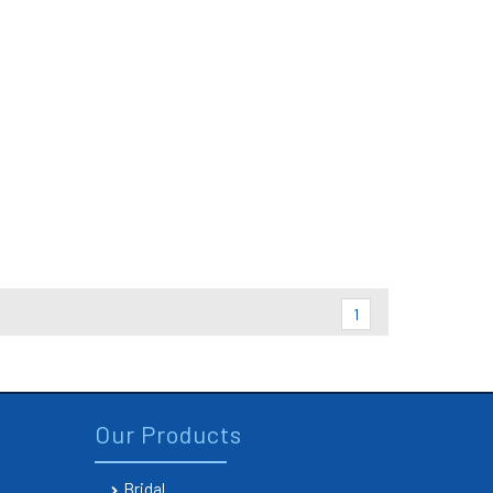
1
Our Products
Bridal