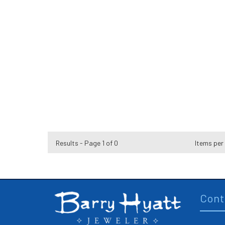
Results - Page 1 of 0
Items per
Cont