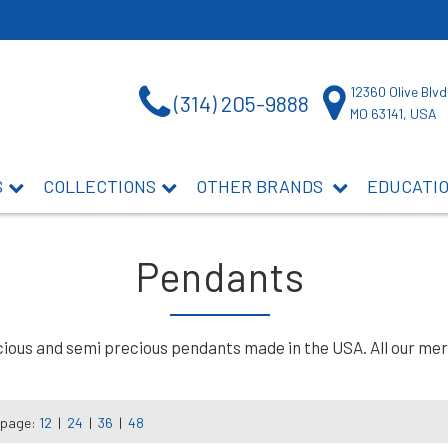
12360 Olive Blvd
(314) 205-9888
MO 63141, USA
S
COLLECTIONS
OTHER BRANDS
EDUCATI
Pendants
ous and semi precious pendants made in the USA. All our merch
 page:
12
|
24
|
36
|
48