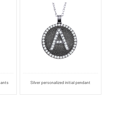
dants
Silver personalized initial pendant