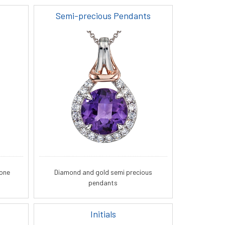
Semi-precious Pendants
tone
Diamond and gold semi precious
pendants
Initials