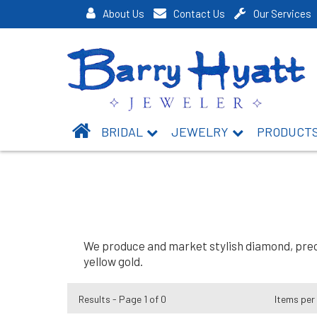
About Us
Contact Us
Our Services
BRIDAL
JEWELRY
PRODUCT
We produce and market stylish diamond, preci
yellow gold.
Results - Page 1 of 0
Items per