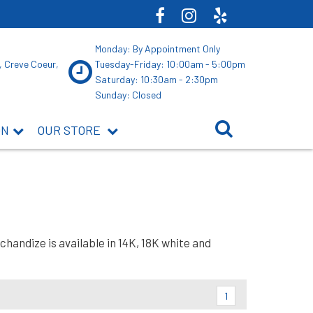
Monday: By Appointment Only
, Creve Coeur,
Tuesday-Friday: 10:00am - 5:00pm
Saturday: 10:30am - 2:30pm
Sunday: Closed
ON
OUR STORE
andize is available in 14K, 18K white and
1