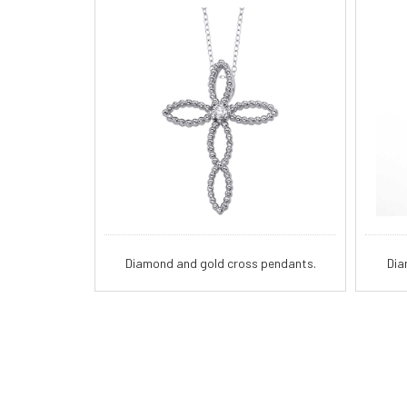
Diamond and gold cross pendants.
Dia