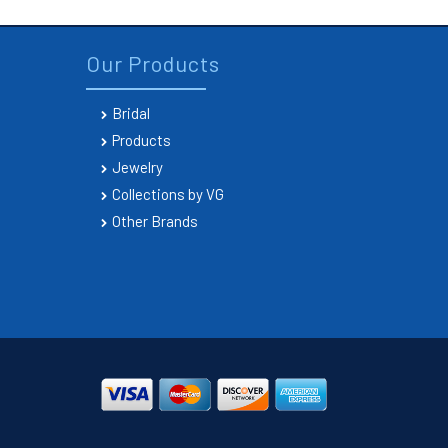
Our Products
Bridal
Products
Jewelry
Collections by VG
Other Brands