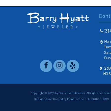
Cont
(31
Mon
Tue
Sat
Sun
12360
MO 6
Copyright ©
2026 by Barry Hyatt Jeweler. All rights reserved
Designed and Hosted by
Planetscape.net
(516) 658-2819