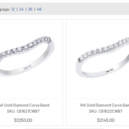
 page:
12
|
24
|
36
|
48
4K Gold Diamond Curve Band
14K Gold Diamond Curve Ba
SKU: CB1621CWB7
SKU: CB1622CWB7
$2250.00
$2145.00