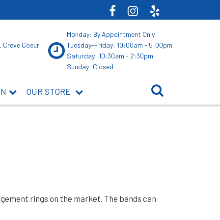
Monday: By Appointment Only
, Creve Coeur,
Tuesday-Friday: 10:00am - 5:00pm
Saturday: 10:30am - 2:30pm
Sunday: Closed
ON
OUR STORE
ngagement rings on the market. The bands can