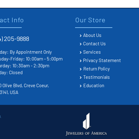
act Info
Our Store
About Us
4) 205-9888
Contact Us
day: By Appointment Only
Services
sday-Friday: 10:00am - 5:00pm
Privacy Statement
urday: 10:30am - 2:30pm
Return Policy
day: Closed
Testimonials
 Olive Blvd, Creve Coeur,
Education
3141, USA
.