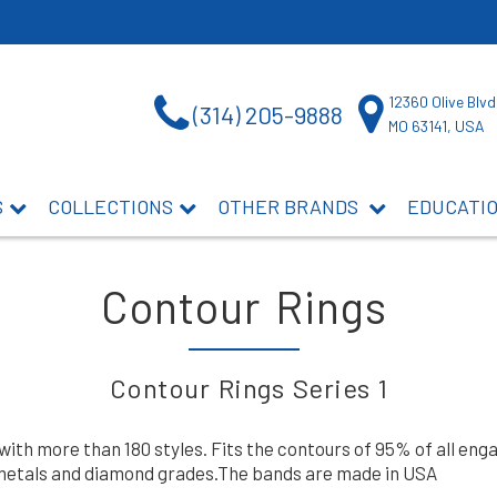
12360 Olive Blvd
(314) 205-9888
MO 63141, USA
S
COLLECTIONS
OTHER BRANDS
EDUCATI
Contour Rings
Contour Rings Series 1
 with more than 180 styles. Fits the contours of 95% of all e
, metals and diamond grades.The bands are made in USA