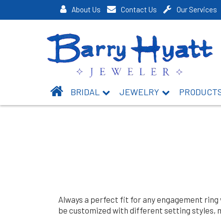
About Us
Contact Us
Our Services
BRIDAL
JEWELRY
PRODUCT
Always a perfect fit for any engagement ring
be customized with different setting styles