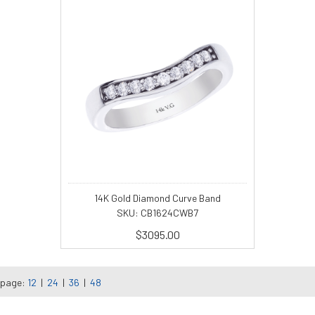
14K Gold Diamond Curve Band
SKU: CB1624CWB7
$3095.00
 page:
12
|
24
|
36
|
48