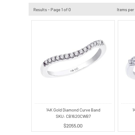
Results - Page 1 of 0
Items per
14K Gold Diamond Curve Band
1
SKU: CB1620CWB7
$2055.00