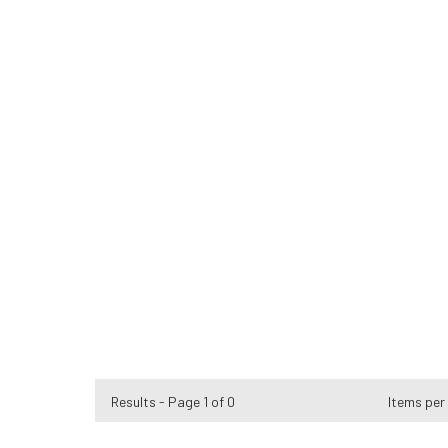
Results - Page 1 of 0
Items per