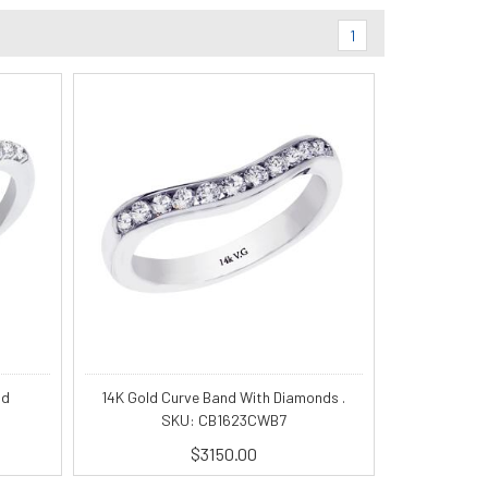
1
nd
14K Gold Curve Band With Diamonds .
SKU: CB1623CWB7
$3150.00