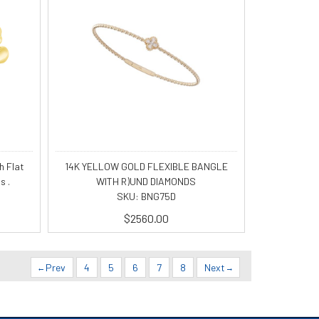
h Flat
14K YELLOW GOLD FLEXIBLE BANGLE
s .
WITH R)UND DIAMONDS
SKU: BNG75D
$2560.00
Prev
4
5
6
7
8
Next