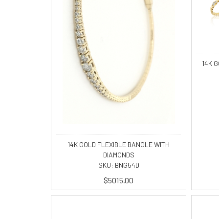
14K 
14K GOLD FLEXIBLE BANGLE WITH
DIAMONDS
SKU: BNG54D
$5015.00