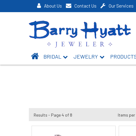
About Us
Contact Us
Our Services
BRIDAL
JEWELRY
PRODUCT
Results - Page 4 of 8
Items per