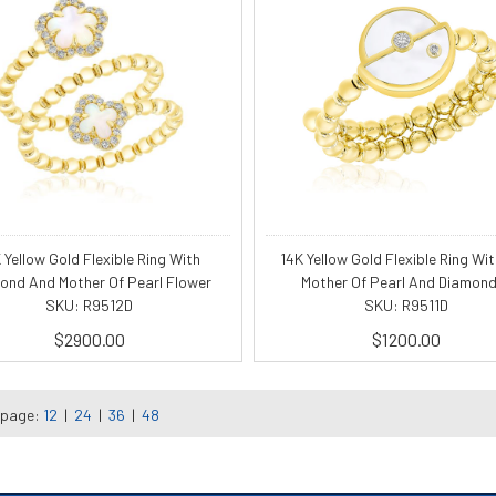
 Yellow Gold Flexible Ring With
14K Yellow Gold Flexible Ring Wit
ond And Mother Of Pearl Flower
Mother Of Pearl And Diamond
SKU: R9512D
SKU: R9511D
$2900.00
$1200.00
 page:
12
|
24
|
36
|
48