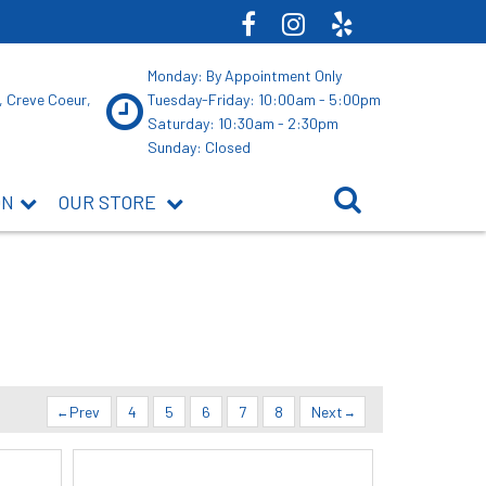
Monday: By Appointment Only
, Creve Coeur,
Tuesday-Friday: 10:00am - 5:00pm
Saturday: 10:30am - 2:30pm
Sunday: Closed
ON
OUR STORE
Prev
4
5
6
7
8
Next