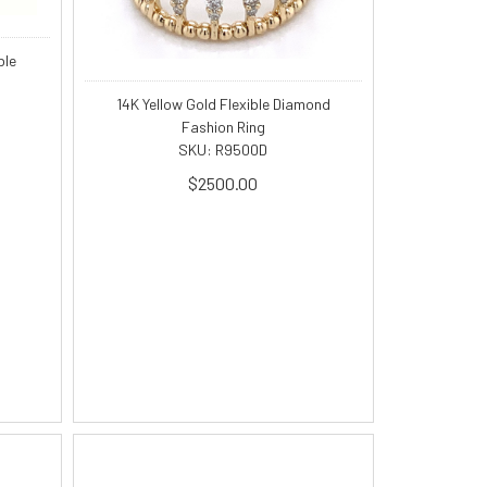
ble
14K Yellow Gold Flexible Diamond
Fashion Ring
SKU: R9500D
$2500.00