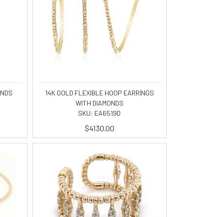
ONDS
14K GOLD FLEXIBLE HOOP EARRINGS
WITH DIAMONDS
SKU: EA6519D
$4130.00