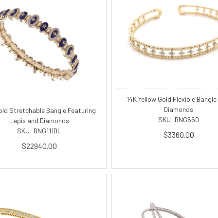
14K Yellow Gold Flexible Bangle
Diamonds
old Stretchable Bangle Featuring
SKU: BNG66D
Lapis and Diamonds
SKU: BNG111DL
$3360.00
$22940.00