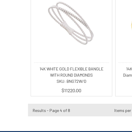
14K WHITE GOLD FLEXIBLE BANGLE
14K
WITH ROUND DIAMONDS
Diam
SKU: BNG72W/D
$11220.00
Results - Page 4 of 8
Items per