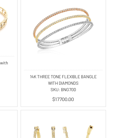
 with
14K THREE TONE FLEXIBLE BANGLE
WITH DIAMONDS
SKU: BNG70D
$17700.00