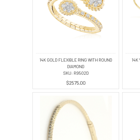
14K GOLD FLEXIBLE RING WITH ROUND
14K 
DIAMOND
SKU: R9502D
$2575.00