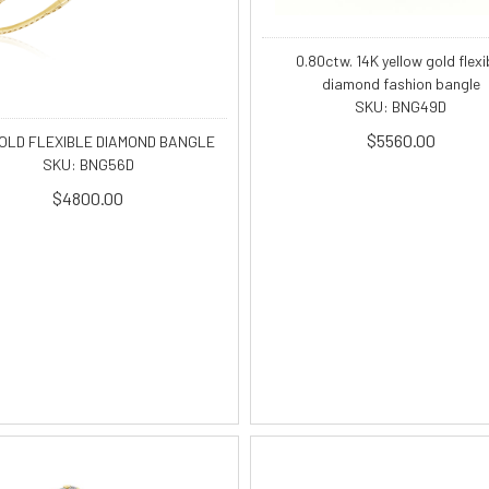
0.80ctw. 14K yellow gold flexi
diamond fashion bangle
SKU: BNG49D
$5560.00
GOLD FLEXIBLE DIAMOND BANGLE
SKU: BNG56D
$4800.00