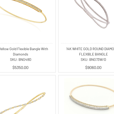
Yellow Gold Flexible Bangle With
14K WHITE GOLD ROUND DIAM
Diamonds
FLEXIBLE BANGLE
SKU: BNG48D
SKU: BNG73W/D
$5350.00
$9060.00