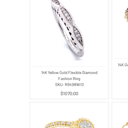
14K G
14K Yellow Gold Flexible Diamond
Fashion Ring
SKU: R9498W/D
$1070.00