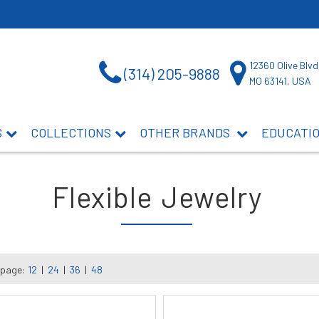
12360 Olive Blvd
(314) 205-9888
MO 63141, USA
S
COLLECTIONS
OTHER BRANDS
EDUCATI
Flexible Jewelry
 page:
12
|
24
|
36
|
48