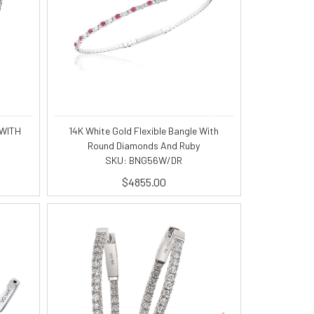
 WITH
14K White Gold Flexible Bangle With
Round Diamonds And Ruby
SKU: BNG56W/DR
$4855.00