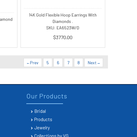
14K Gold Flexible Hoop Earrings With
diamond
Diamonds .
SKU: EA6523W/D
$3770.00
Prev
5
6
7
8
Next
Our Products
Bridal
Products
Jewelry
Collections by VG