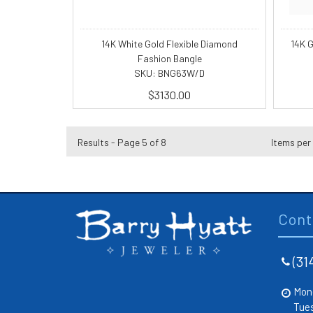
14K White Gold Flexible Diamond
14K 
Fashion Bangle
SKU: BNG63W/D
$3130.00
Results - Page 5 of 8
Items per
Cont
(31
Mon
Tue