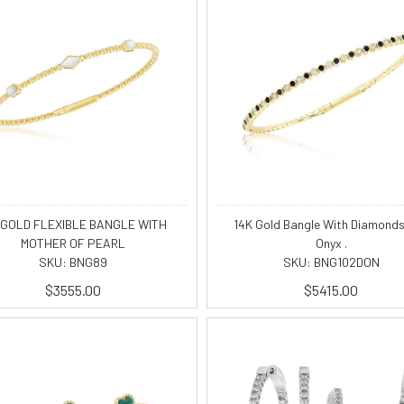
 GOLD FLEXIBLE BANGLE WITH
14K Gold Bangle With Diamond
MOTHER OF PEARL
Onyx .
SKU: BNG89
SKU: BNG102DON
$3555.00
$5415.00