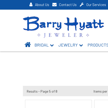
About Us
Contact Us
Our Services
BRIDAL
JEWELRY
PRODUCT
Results - Page 5 of 8
Items per