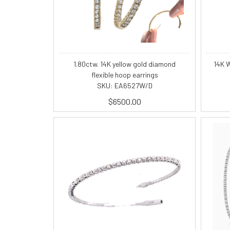
1.80ctw. 14K yellow gold diamond
14K W
flexible hoop earrings
SKU: EA6527W/D
$6500.00