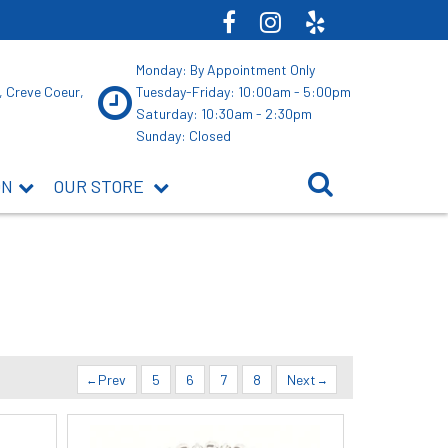
Monday: By Appointment Only
, Creve Coeur,
Tuesday-Friday: 10:00am - 5:00pm
Saturday: 10:30am - 2:30pm
Sunday: Closed
ON
OUR STORE
Prev
5
6
7
8
Next