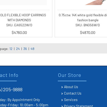
GOLD FLEXIBLE HOOP EARRINGS
0.75ctw. 14K white gold flexible 
WITH DIAMONDS
fashion bangle
SKU: EA6522W/D
SKU: BNG56W/D
$4760.00
$4870.00
 page:
12
|
24
|
36
|
48
act Info
Our Store
About Us
4) 205-9888
Contact Us
day: By Appointment Only
Services
sday-Friday: 10:00am - 5:00pm
Privacy Statement