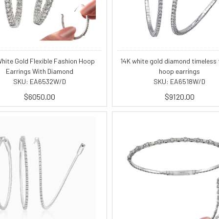
hite Gold Flexible Fashion Hoop
14K white gold diamond timeless f
Earrings With Diamond
hoop earrings
SKU: EA6532W/D
SKU: EA6518W/D
$6050.00
$9120.00