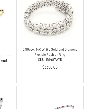
0.90ctw. 14K White Gold and Diamond
Flexible Fashion Ring
SKU: R9487W/D
s And
$3350.00