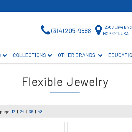
12360 Olive Blvd
(314) 205-9888
MO 63141, USA
S
COLLECTIONS
OTHER BRANDS
EDUCATI
Flexible Jewelry
 page:
12
|
24
|
36
|
48