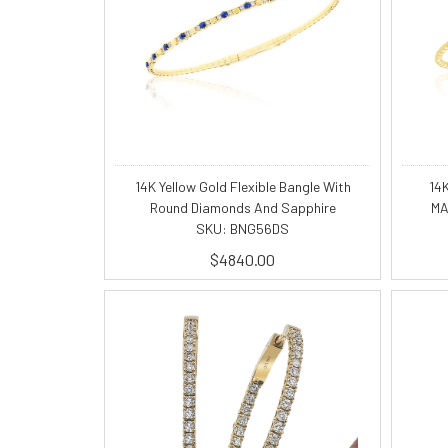
14K Yellow Gold Flexible Bangle With
14
Round Diamonds And Sapphire
MA
SKU: BNG56DS
$4840.00