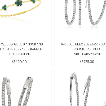
K YELLOW GOLD DIAMOND AND
14K GOLD FLEXIBLE EARRINGS
LACHITE FLEXABLE BANGLE
ROUND DIAMONDS
SKU: BNG91DMK
SKU: EA6529W/D
$5490.00
$6755.00