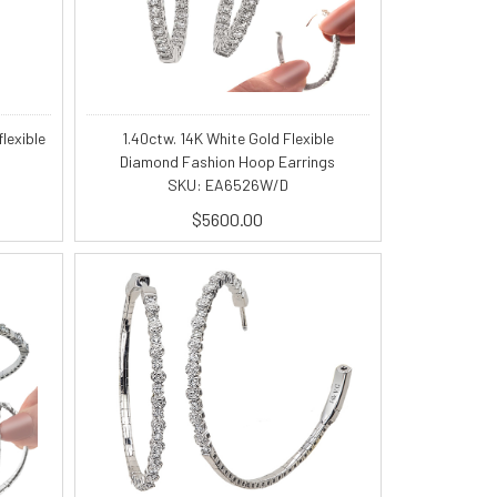
lexible
1.40ctw. 14K White Gold Flexible
Diamond Fashion Hoop Earrings
SKU: EA6526W/D
$5600.00