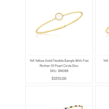
14K Yellow Gold Flexible Bangle With Flat
14K
Mother Of Pearl Circle Disc
SKU: BNG88
$3310.00