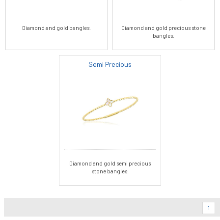
Diamond and gold bangles.
Diamond and gold precious stone
bangles.
Semi Precious
Diamond and gold semi precious
stone bangles.
1