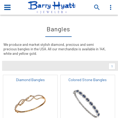
Bangles
We produce and market stylish diamond, precious and semi
precious bangles in the USA. All our merchandize is available in 14K,
white and yellow gold.
1
Diamond Bangles
Colored Stone Bangles