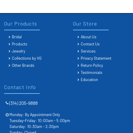
Our Products
Our Store
Bridal
About Us
Products
Contact Us
Jewelry
Services
Collections by VG
Privacy Statement
Other Brands
Return Policy
Testimonials
Education
Contact Info
(314) 205-9888
Monday: By Appointment Only
Tuesday-Friday: 10:00am - 5:00pm
Saturday: 10:30am - 2:30pm
Sunday: Closed