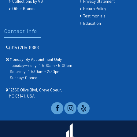
Collections by VG
Privacy Statement
Other Brands
Return Policy
Testimonials
Education
Contact Info
(314) 205-9888
Monday: By Appointment Only
Tuesday-Friday: 10:00am - 5:00pm
Saturday: 10:30am - 2:30pm
Sunday: Closed
12360 Olive Blvd, Creve Coeur,
MO 63141, USA