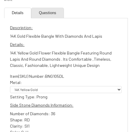
Details
Questions
Description:
14K Gold Flexible Bangle With Diamonds And Lapis
Details:
14K Yellow Gold Flower Flexible Bangle Featuring Round
Lapis And Round Diamonds . Its Comfortable ,Timeless,
Classic, Fashionable, Lightweight Unique Design
Item(SKU) Number:BNG105DL
Metal:
Setting Type: Prong
Side Stone Diamonds Information:
Number of Diamonds: 36
Shape: RD
Clarity: SI1