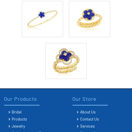
Our Products
Our Store
Bridal
About Us
Products
Contact Us
Jewelry
Services