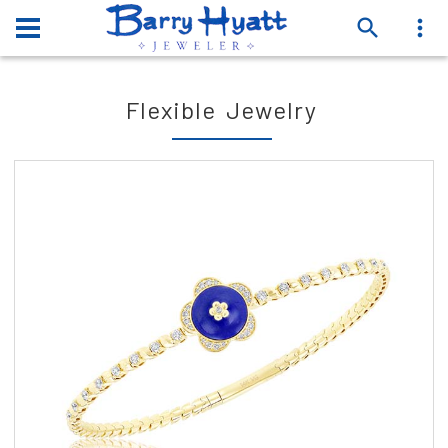
Flexible Jewelry