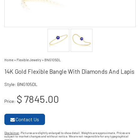
Home
»
Flexible Jewelry
»
BNG105DL
14K Gold Flexible Bangle With Diamonds And Lapis
Style: BNG105DL
$ 7845.00
Price:
Contact Us
Disclaimer
: Pictures are slightly enlarged to show detail. Weights are approximate. Prices are
subject to market changes and without notice. We are not responsible for any typographical
errors.