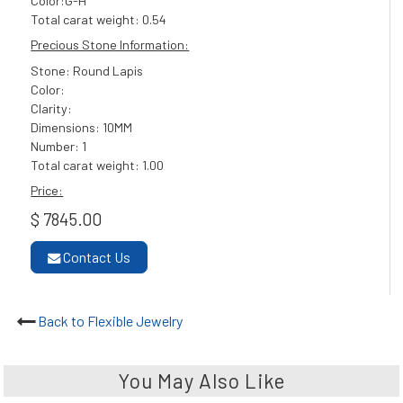
Color:G-H
Total carat weight: 0.54
Precious Stone Information:
Stone: Round Lapis
Color:
Clarity:
Dimensions: 10MM
Number: 1
Total carat weight: 1.00
Price:
$ 7845.00
Contact Us
Back to Flexible Jewelry
You May Also Like