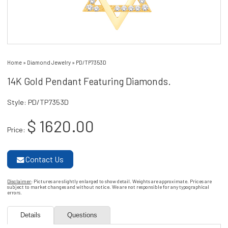
Home
»
Diamond Jewelry
»
PD/TP7353D
14K Gold Pendant Featuring Diamonds.
Style: PD/TP7353D
$ 1620.00
Price:
Contact Us
Disclaimer
: Pictures are slightly enlarged to show detail. Weights are approximate. Prices are
subject to market changes and without notice. We are not responsible for any typographical
errors.
Details
Questions