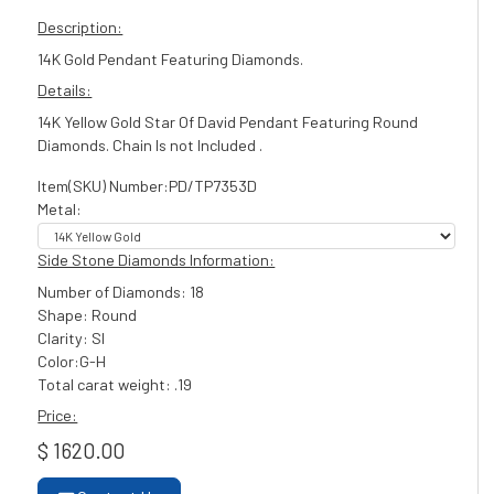
Description:
14K Gold Pendant Featuring Diamonds.
Details:
14K Yellow Gold Star Of David Pendant Featuring Round
Diamonds. Chain Is not Included .
Item(SKU) Number:PD/TP7353D
Metal:
Side Stone Diamonds Information:
Number of Diamonds: 18
Shape: Round
Clarity: SI
Color:G-H
Total carat weight: .19
Price:
$ 1620.00