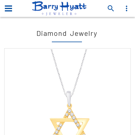
Diamond Jewelry