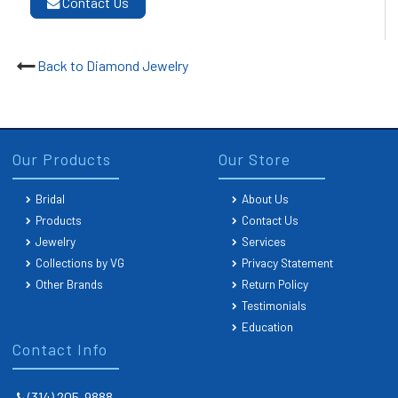
Contact Us
Back to Diamond Jewelry
Our Products
Our Store
Bridal
About Us
Products
Contact Us
Jewelry
Services
Collections by VG
Privacy Statement
Other Brands
Return Policy
Testimonials
Education
Contact Info
(314) 205-9888