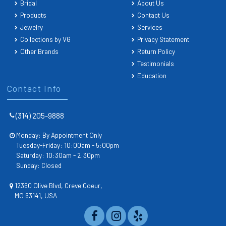
Bridal
About Us
Products
Contact Us
Jewelry
Services
Collections by VG
Privacy Statement
Other Brands
Return Policy
Testimonials
Education
Contact Info
(314) 205-9888
Monday: By Appointment Only
Tuesday-Friday: 10:00am - 5:00pm
Saturday: 10:30am - 2:30pm
Sunday: Closed
12360 Olive Blvd, Creve Coeur,
MO 63141, USA