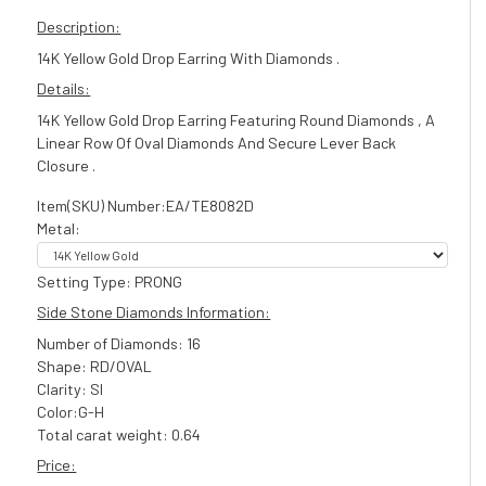
Description:
14K Yellow Gold Drop Earring With Diamonds .
Details:
14K Yellow Gold Drop Earring Featuring Round Diamonds , A
Linear Row Of Oval Diamonds And Secure Lever Back
Closure .
Item(SKU) Number:EA/TE8082D
Metal:
Setting Type: PRONG
Side Stone Diamonds Information:
Number of Diamonds: 16
Shape: RD/OVAL
Clarity: SI
Color:G-H
Total carat weight: 0.64
Price: