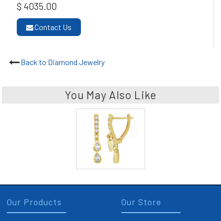
$ 4035.00
Contact Us
Back to Diamond Jewelry
You May Also Like
Our Products
Our Store