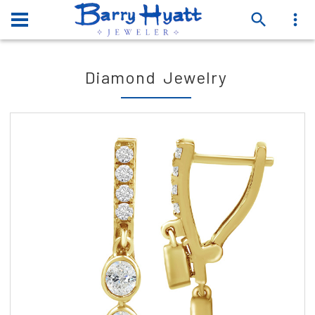
Diamond Jewelry