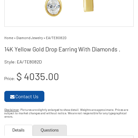
Home
»
Diamond Jewelry
»
EA/TE8082D
14K Yellow Gold Drop Earring With Diamonds .
Style: EA/TE8082D
$ 4035.00
Price:
Contact Us
Disclaimer
: Pictures are slightly enlarged to show detail. Weights are approximate. Prices are
subject to market changes and without notice. We are not responsible for any typographical
errors.
Details
Questions