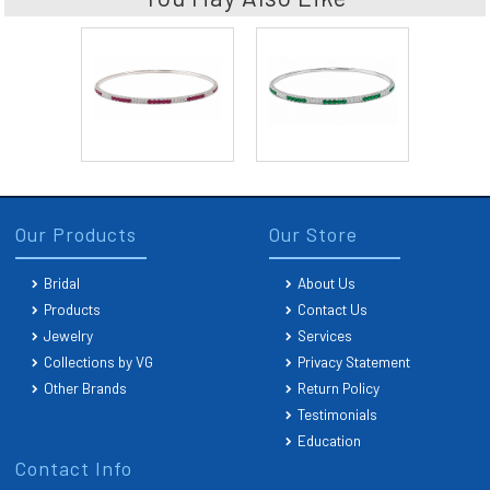
Our Products
Our Store
Bridal
About Us
Products
Contact Us
Jewelry
Services
Collections by VG
Privacy Statement
Other Brands
Return Policy
Testimonials
Education
Contact Info