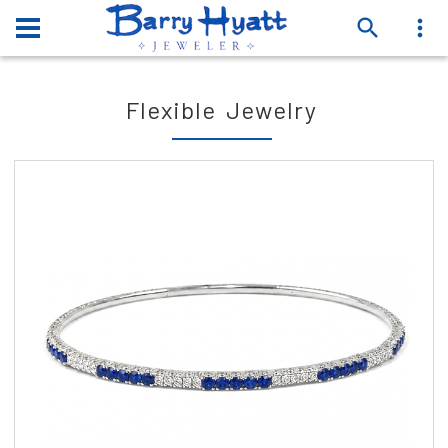
Flexible Jewelry