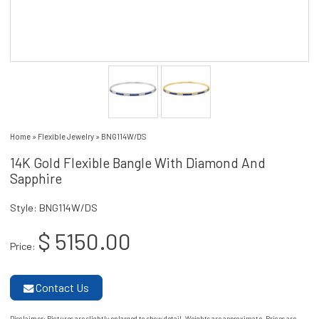
Home
»
Flexible Jewelry
»
BNG114W/DS
14K Gold Flexible Bangle With Diamond And
Sapphire
Style: BNG114W/DS
$ 5150.00
Price:
Contact Us
Disclaimer
: Pictures are slightly enlarged to show detail. Weights are approximate. Prices are