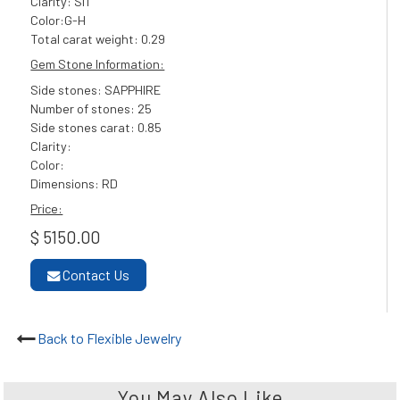
Clarity: SI1
Color:G-H
Total carat weight: 0.29
Gem Stone Information:
Side stones: SAPPHIRE
Number of stones: 25
Side stones carat: 0.85
Clarity:
Color:
Dimensions: RD
Price:
$ 5150.00
Contact Us
Back to Flexible Jewelry
You May Also Like