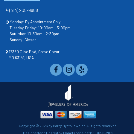
(314) 205-9888
Monday: By Appointment Only
Tuesday-Friday: 10:00am - 5:00pm
Saturday: 10:30am - 2:30pm
Sunday: Closed
12360 Olive Blvd, Creve Coeur,
MO 63141, USA
Copyright ©
2026 by Barry Hyatt Jeweler. All rights reserved.
Designed and Hosted by
Planetscape.net
(516) 658-2819