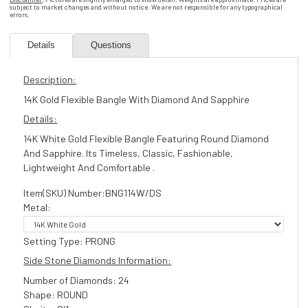
subject to market changes and without notice. We are not responsible for any typographical
errors.
Details
Questions
Description:
14K Gold Flexible Bangle With Diamond And Sapphire
Details:
14K White Gold Flexible Bangle Featuring Round Diamond
And Sapphire. Its Timeless, Classic, Fashionable,
Lightweight And Comfortable .
Item(SKU) Number:BNG114W/DS
Metal:
Setting Type: PRONG
Side Stone Diamonds Information:
Number of Diamonds: 24
Shape: ROUND