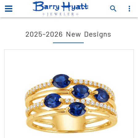
2025-2026 New Designs