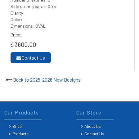
Side stones carat: 0.75
Clarity:
Color:
Dimensions: OVAL
Price:
$ 3600.00
Contact Us
Back to 2025-2026 New Designs
Our Products
Our Store
Bridal
About Us
Products
Contact Us