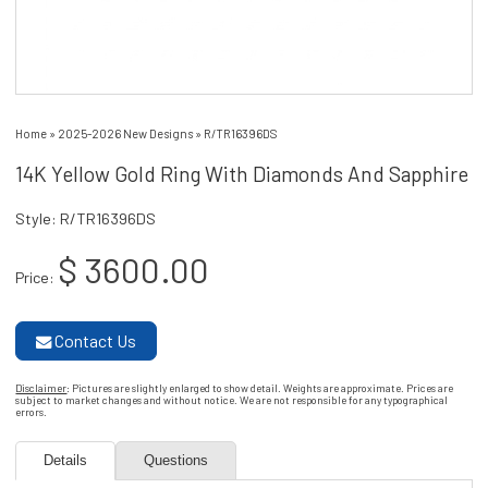
Home
»
2025-2026 New Designs
»
R/TR16396DS
14K Yellow Gold Ring With Diamonds And Sapphire
Style: R/TR16396DS
$ 3600.00
Price:
Contact Us
Disclaimer
: Pictures are slightly enlarged to show detail. Weights are approximate. Prices are
subject to market changes and without notice. We are not responsible for any typographical
errors.
Details
Questions