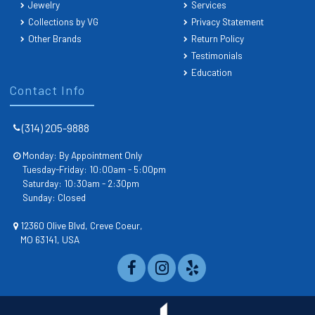
Jewelry
Services
Collections by VG
Privacy Statement
Other Brands
Return Policy
Testimonials
Education
Contact Info
(314) 205-9888
Monday: By Appointment Only
Tuesday-Friday: 10:00am - 5:00pm
Saturday: 10:30am - 2:30pm
Sunday: Closed
12360 Olive Blvd, Creve Coeur,
MO 63141, USA