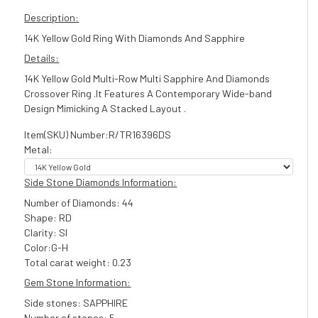
Description:
14K Yellow Gold Ring With Diamonds And Sapphire
Details:
14K Yellow Gold Multi-Row Multi Sapphire And Diamonds
Crossover Ring .It Features A Contemporary Wide-band
Design Mimicking A Stacked Layout .
Item(SKU) Number:R/TR16396DS
Metal:
Side Stone Diamonds Information:
Number of Diamonds: 44
Shape: RD
Clarity: SI
Color:G-H
Total carat weight: 0.23
Gem Stone Information:
Side stones: SAPPHIRE
Number of stones: 5