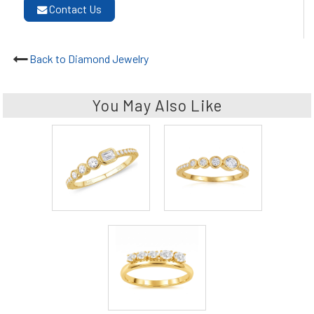
Contact Us
Back to Diamond Jewelry
You May Also Like