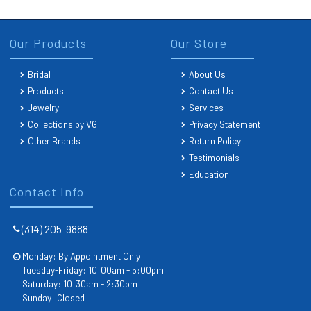
Our Products
Our Store
Bridal
About Us
Products
Contact Us
Jewelry
Services
Collections by VG
Privacy Statement
Other Brands
Return Policy
Testimonials
Education
Contact Info
(314) 205-9888
Monday: By Appointment Only
Tuesday-Friday: 10:00am - 5:00pm
Saturday: 10:30am - 2:30pm
Sunday: Closed