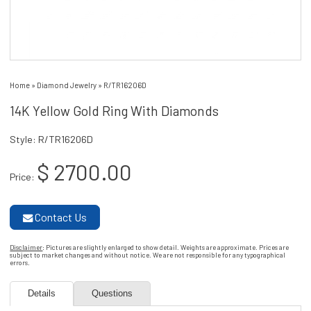
Home
»
Diamond Jewelry
»
R/TR16206D
14K Yellow Gold Ring With Diamonds
Style: R/TR16206D
$ 2700.00
Price:
Contact Us
Disclaimer
: Pictures are slightly enlarged to show detail. Weights are approximate. Prices are
subject to market changes and without notice. We are not responsible for any typographical
errors.
Details
Questions