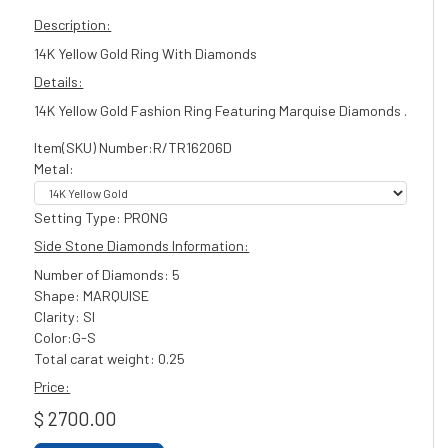
Description:
14K Yellow Gold Ring With Diamonds
Details:
14K Yellow Gold Fashion Ring Featuring Marquise Diamonds .
Item(SKU) Number:R/TR16206D
Metal:
Setting Type: PRONG
Side Stone Diamonds Information:
Number of Diamonds: 5
Shape: MARQUISE
Clarity: SI
Color:G-S
Total carat weight: 0.25
Price:
$ 2700.00