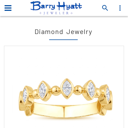
Diamond Jewelry