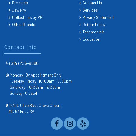
Products
Contact Us
Jewelry
Services
Collections by VG
Privacy Statement
Other Brands
Return Policy
Testimonials
Education
Contact Info
(314) 205-9888
Monday: By Appointment Only
Tuesday-Friday: 10:00am - 5:00pm
Saturday: 10:30am - 2:30pm
Sunday: Closed
12360 Olive Blvd, Creve Coeur,
MO 63141, USA