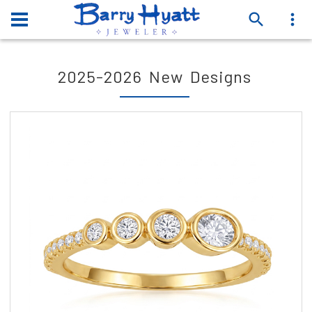
2025-2026 New Designs