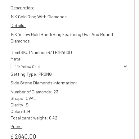
Description:
14K Gold Ring With Diamonds
Details:
14K Yellow Gold Band/Ring Featuring Oval And Round
Diamonds .
Item(SKU) Number:R/TR16400D
Metal:
Setting Type: PR0NG
Side Stone Diamonds Information:
Number of Diamonds: 23
Shape: OVAL
Clarity: SI
Color:G_H
Total carat weight: 0.42
Price:
$ 2640.00