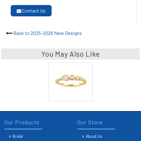
Contact Us
Back to 2025-2026 New Designs
You May Also Like
Our Products
Our Store
Bridal
About Us