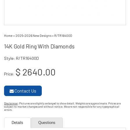
Home
»
2025-2026 New Designs
»
R/TR16400D
14K Gold Ring With Diamonds
Style: R/TR16400D
$ 2640.00
Price:
Contact Us
Disclaimer
: Pictures are slightly enlarged to show detail. Weights are approximate. Prices are
subject to market changes and without notice. We are not responsible for any typographical
errors.
Details
Questions