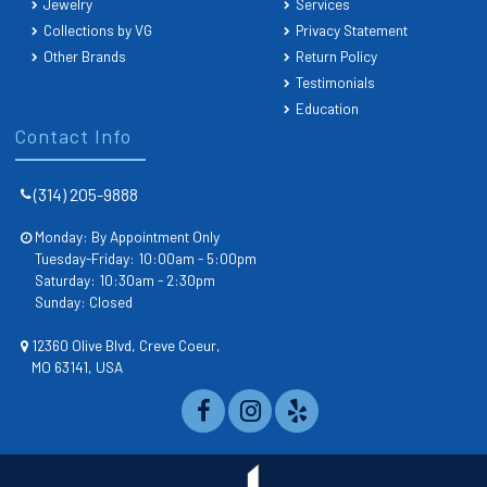
Jewelry
Services
Collections by VG
Privacy Statement
Other Brands
Return Policy
Testimonials
Education
Contact Info
(314) 205-9888
Monday: By Appointment Only
Tuesday-Friday: 10:00am - 5:00pm
Saturday: 10:30am - 2:30pm
Sunday: Closed
12360 Olive Blvd, Creve Coeur,
MO 63141, USA