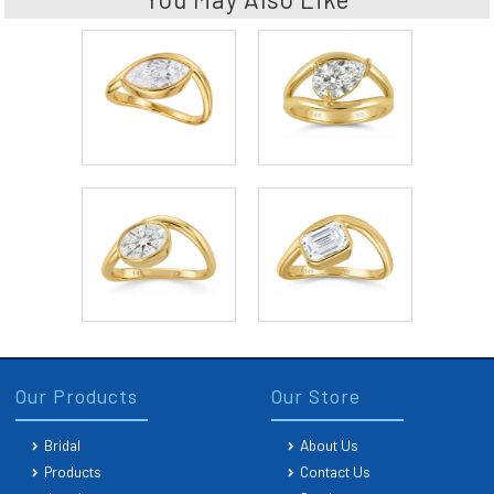
Our Products
Our Store
Bridal
About Us
Products
Contact Us