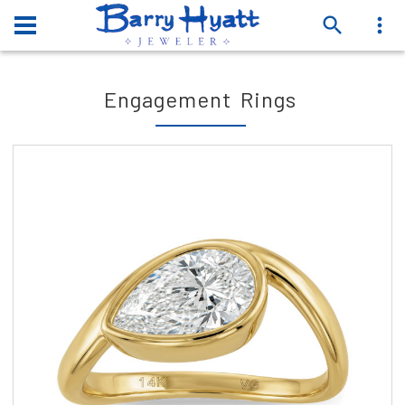
Engagement Rings