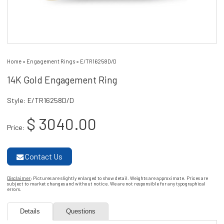
Home
»
Engagement Rings
»
E/TR16258D/D
14K Gold Engagement Ring
Style: E/TR16258D/D
$ 3040.00
Price:
Contact Us
Disclaimer
: Pictures are slightly enlarged to show detail. Weights are approximate. Prices are
subject to market changes and without notice. We are not responsible for any typographical
errors.
Details
Questions