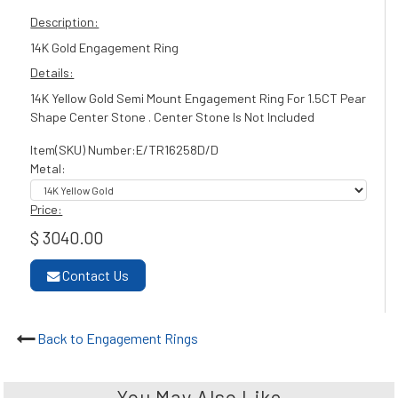
Description:
14K Gold Engagement Ring
Details:
14K Yellow Gold Semi Mount Engagement Ring For 1.5CT Pear
Shape Center Stone . Center Stone Is Not Included
Item(SKU) Number:E/TR16258D/D
Metal:
Price:
$ 3040.00
Contact Us
Back to Engagement Rings
You May Also Like