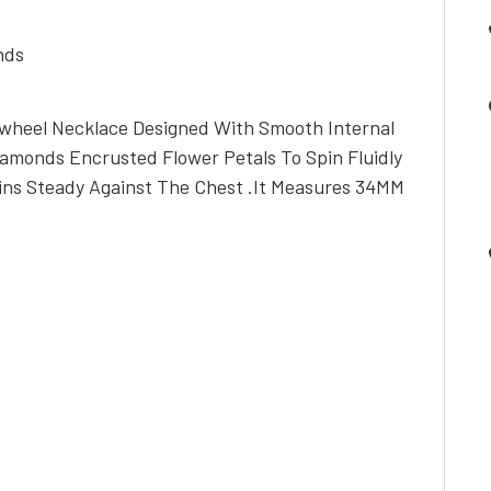
nds
nwheel Necklace Designed With Smooth Internal
iamonds Encrusted Flower Petals To Spin Fluidly
ns Steady Against The Chest .It Measures 34MM