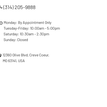
(314) 205-9888
Monday: By Appointment Only
Tuesday-Friday: 10:00am - 5:00pm
Saturday: 10:30am - 2:30pm
Sunday: Closed
12360 Olive Blvd, Creve Coeur,
MO 63141, USA