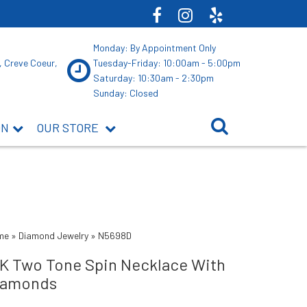
Monday: By Appointment Only
, Creve Coeur,
Tuesday-Friday: 10:00am - 5:00pm
Saturday: 10:30am - 2:30pm
Sunday: Closed
ON
OUR STORE
me
»
Diamond Jewelry
»
N5698D
4K Two Tone Spin Necklace With
iamonds