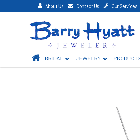
About Us
Contact Us
Our Services
BRIDAL
JEWELRY
PRODUCT