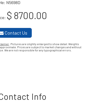
yle: N5698D
$ 8700.00
ice:
Contact Us
claimer
: Pictures are slightly enlarged to show detail. Weights
 approximate. Prices are subject to market changes and without
ce. We are not responsible for any typographical errors.
Contact Info