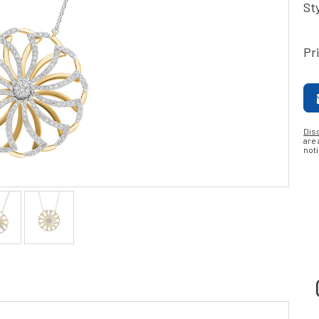
St
Pr
Dis
are
noti