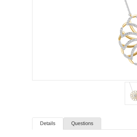
Details
Questions