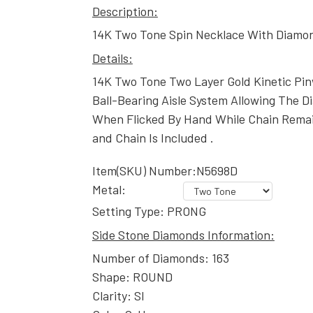
Description:
14K Two Tone Spin Necklace With Diamo
Details:
14K Two Tone Two Layer Gold Kinetic Pi
Ball-Bearing Aisle System Allowing The D
When Flicked By Hand While Chain Remai
and Chain Is Included .
Item(SKU) Number:N5698D
Metal:
Setting Type: PRONG
Side Stone Diamonds Information:
Number of Diamonds: 163
Shape: ROUND
Clarity: SI