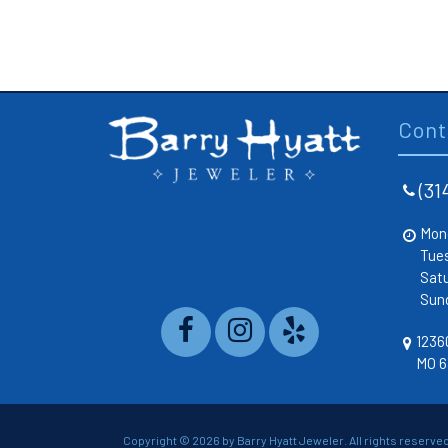
Cont
(31
Mon
Tue
Sat
Sun
12360
MO 6
Copyright ©
2026 by Barry Hyatt Jeweler. All rights reserved