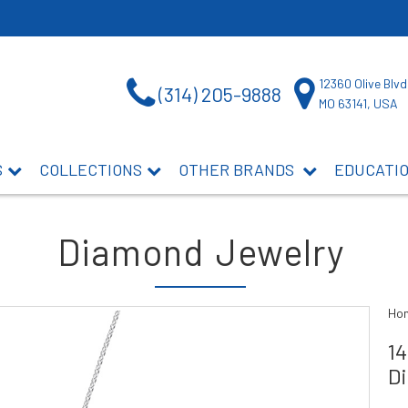
12360 Olive Blvd
(314) 205-9888
MO 63141, USA
S
COLLECTIONS
OTHER BRANDS
EDUCATI
Diamond Jewelry
Ho
1
D