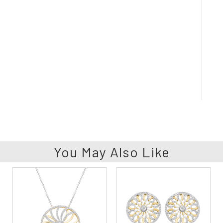
You May Also Like