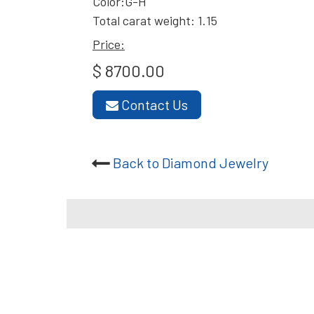
Color:G-H
Total carat weight: 1.15
Price:
$ 8700.00
Contact Us
Back to Diamond Jewelry