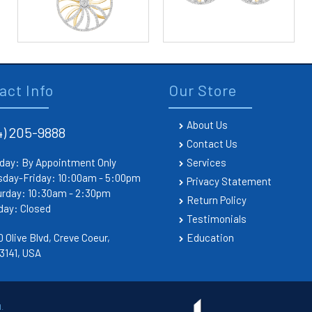
act Info
Our Store
About Us
4) 205-9888
Contact Us
day: By Appointment Only
Services
sday-Friday: 10:00am - 5:00pm
Privacy Statement
urday: 10:30am - 2:30pm
Return Policy
day: Closed
Testimonials
 Olive Blvd, Creve Coeur,
Education
3141, USA
.