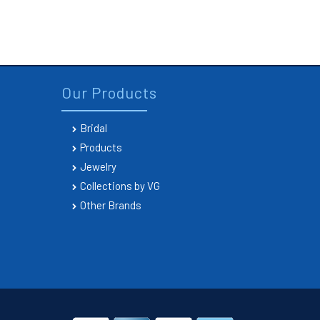
Our Products
Bridal
Products
Jewelry
Collections by VG
Other Brands