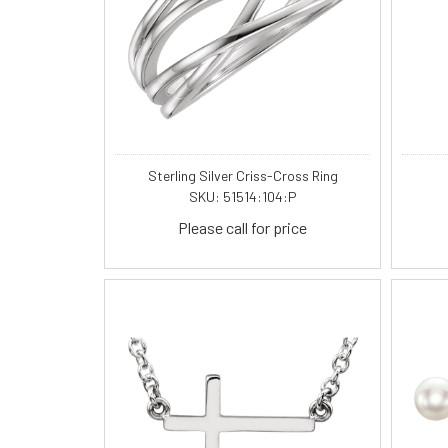
Sterling Silver Criss-Cross Ring
SKU: 51514:104:P
Please call for price