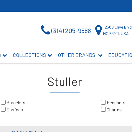
12360 Olive Blvd
(314) 205-9888
MO 63141, USA
S
COLLECTIONS
OTHER BRANDS
EDUCATI
Stuller
Bracelets
Pendants
Earrings
Charms