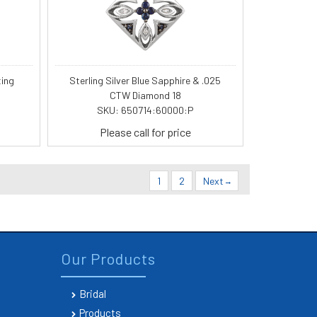
ting
Sterling Silver Blue Sapphire & .025
CTW Diamond 18
SKU: 650714:60000:P
Please call for price
1
2
Next
Our Products
Bridal
Products