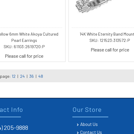
ellow 6mm White Akoya Cultured
14K White Eternity Band Moun
Pearl Earrings
SKU: 121523:313572:P
SKU: 61103:2619720:P
Please call for price
Please call for price
 page:
12
|
24
|
36
|
48
act Info
Our Store
About Us
4) 205-9888
Contact Us