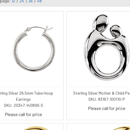
 page:
12
|
24
|
36
|
48
rling Silver 26.5mm Tube Hoop
Sterling Silver Mother & Child P
Earrings
SKU: 83167:100110:P
SKU: 20347:140899:S
Please call for price
Please call for price