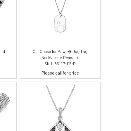
and
Our Cause for Paws� Dog Tag
Necklace or Pendant
SKU: 85147:115:P
Please call for price