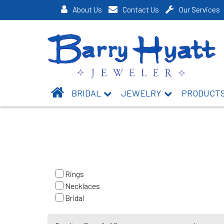
About Us
Contact Us
Our Services
BRIDAL
JEWELRY
PRODUCT
Rings
Necklaces
Bridal