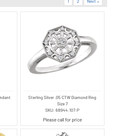
1
2
Next
endant
Sterling Silver .05 CTW Diamond Ring
Size 7
SKU: 68944:107:P
Please call for price