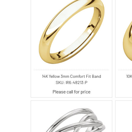
14K Yellow 3mm Comfort Fit Band
10K
SKU: IR6:48213:P
Please call for price