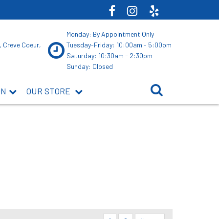
Monday: By Appointment Only
, Creve Coeur,
Tuesday-Friday: 10:00am - 5:00pm
Saturday: 10:30am - 2:30pm
Sunday: Closed
ON
OUR STORE