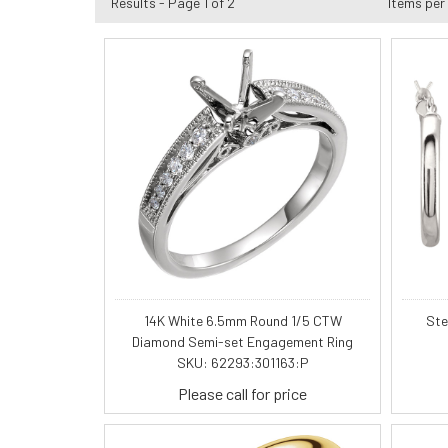
Results - Page 1 of 2
Items per
14K White 6.5mm Round 1/5 CTW
Ste
Diamond Semi-set Engagement Ring
SKU: 62293:301163:P
Please call for price