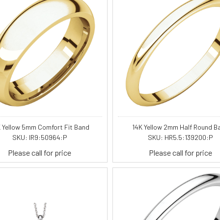
 Yellow 5mm Comfort Fit Band
14K Yellow 2mm Half Round B
SKU: IR9:50964:P
SKU: HR5.5:139200:P
Please call for price
Please call for price