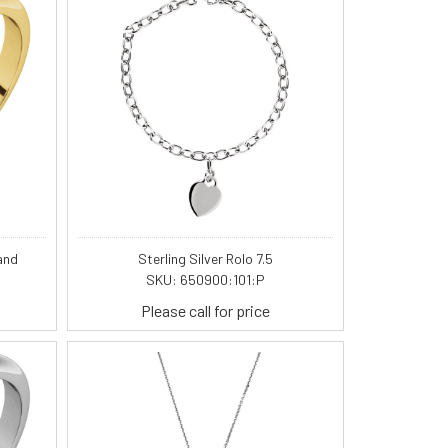
and
Sterling Silver Rolo 7.5
SKU: 650900:101:P
Please call for price