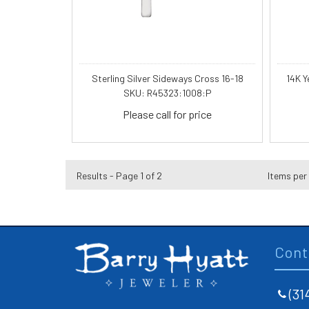
Sterling Silver Sideways Cross 16-18
14K Y
SKU: R45323:1008:P
Please call for price
Results - Page 1 of 2
Items per
Cont
(31