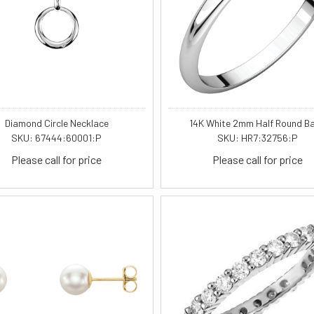
Diamond Circle Necklace
14K White 2mm Half Round B
SKU: 67444:60001:P
SKU: HR7:32756:P
Please call for price
Please call for price