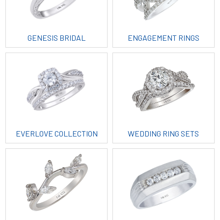
GENESIS BRIDAL
ENGAGEMENT RINGS
EVERLOVE COLLECTION
WEDDING RING SETS