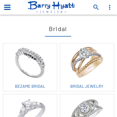
Bridal
BEZAME BRIDAL
BRIDAL JEWELRY