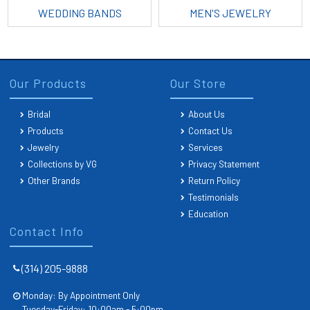
WEDDING BANDS
MEN'S JEWELRY
Our Products
Our Store
Bridal
About Us
Products
Contact Us
Jewelry
Services
Collections by VG
Privacy Statement
Other Brands
Return Policy
Testimonials
Education
Contact Info
(314) 205-9888
Monday: By Appointment Only
Tuesday-Friday: 10:00am - 5:00pm